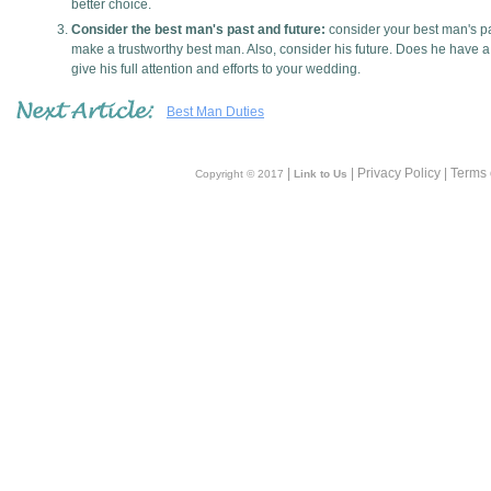
better choice.
Consider the best man's past and future:
consider your best man's pa
make a trustworthy best man. Also, consider his future. Does he have a 
give his full attention and efforts to your wedding.
Best Man Duties
|
| Privacy Policy | Terms
Copyright © 2017
Link to Us