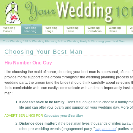
Wedding
Wedding
Wedding
Wedding
Wedding
Wedding
W
Basics
Planning
Rings
Dress
Invitations
Cakes
Fl
Your Wedding 101
>
Wedding Planning
>
The Wedding Party
>
Choosing your Best Man
Choosing Your Best Man
His Number One Guy
Like choosing the maid of honor, choosing your best man is a personal, often diffi
provide moral support to the groom throughout the wedding planning process and
wedding party, the groom (and the bride) should think carefully about selecting
feels comfortable with, can easily communicate with and most importantly trust 
man:
It doesn't have to be family:
Don't feel obligated to choose a family m
life and can offer you loyalty and support on your wedding day. More ofte
ADVERTISER LINKS FOR
Choosing your Best Man
Distance does matter:
if the best man lives thousands of miles away, i
other pre-wedding events (engagement party, "
stag and doe
" parties 