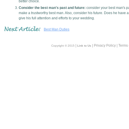
better choice.
Consider the best man's past and future:
consider your best man's pa
make a trustworthy best man. Also, consider his future. Does he have a 
give his full attention and efforts to your wedding.
Best Man Duties
|
| Privacy Policy | Terms
Copyright © 2015
Link to Us