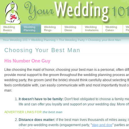
Wedding
Wedding
Wedding
Wedding
Wedding
Wedding
W
Basics
Planning
Rings
Dress
Invitations
Cakes
Fl
Your Wedding 101
>
Wedding Planning
>
The Wedding Party
>
Choosing your Best Man
Choosing Your Best Man
His Number One Guy
Like choosing the maid of honor, choosing your best man is a personal, often diffi
provide moral support to the groom throughout the wedding planning process and
wedding party, the groom (and the bride) should think carefully about selecting
feels comfortable with, can easily communicate with and most importantly trust 
man:
It doesn't have to be family:
Don't feel obligated to choose a family m
life and can offer you loyalty and support on your wedding day. More ofte
ADVERTISER LINKS FOR
the best man
Distance does matter:
if the best man lives thousands of miles away, i
other pre-wedding events (engagement party, "
stag and doe
" parties 