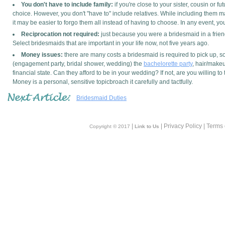
You don't have to include family:
if you're close to your sister, cousin or 
choice. However, you don't "have to" include relatives. While including them m
it may be easier to forgo them all instead of having to choose. In any event, y
Reciprocation not required:
just because you were a bridesmaid in a frien
Select bridesmaids that are important in your life now, not five years ago.
Money issues:
there are many costs a bridesmaid is required to pick up, so
(engagement party, bridal shower, wedding) the
bachelorette party
, hair/make
financial state. Can they afford to be in your wedding? If not, are you willing t
Money is a personal, sensitive topicbroach it carefully and tactfully.
Bridesmaid Duties
|
| Privacy Policy | Terms
Copyright © 2017
Link to Us