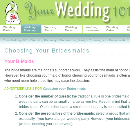
Wedding
Wedding
Wedding
Wedding
Wedding
Wedding
W
Basics
Planning
Rings
Dress
Invitations
Cakes
Fl
Your Wedding 101
>
Wedding Planning
>
The Wedding Party
>
Choosing your Bridesmaids
Choosing Your Bridesmaids
Your B-Maids
The bridesmaids are the bride's support network. They assist the maid of honor 
However, like choosing your maid of honor choosing your bridesmaids is often a
who need more help these tips may ease the decision.
ADVERTISER LINKS FOR
Choosing your Bridesmaids
Consider the number of guests:
the traditional rule is one bridesmaid
wedding party can be as small or large as you like. Keep in mind that 
bridesmaids. On the other hand, a smaller bridal party is better suited 
Consider the personalities of the bridesmaids:
select a group that wi
especially if you have a larger wedding party. However, your bridesmai
(without needing you to intervene).