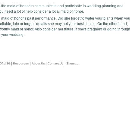
 for the maid of honor to communicate and participate in wedding planning and
 you need a lot of help consider a local maid of honor.
 maid of honor's past performance. Did she forget to water your plants when you
liable, late or forgets details she may not your best choice. On the other hand,
thy maid of honor. Also consider her future. If she's pregnant or going through
to your wedding.
 of Use |
|
|
|
Resources
About Us
Contact Us
Sitemap