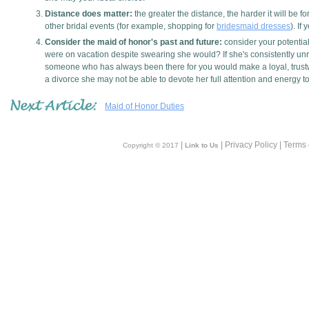
Distance does matter:
the greater the distance, the harder it will be
other bridal events (for example, shopping for
bridesmaid dresses
). If
Consider the maid of honor's past and future:
consider your potential
were on vacation despite swearing she would? If she's consistently unre
someone who has always been there for you would make a loyal, trustwor
a divorce she may not be able to devote her full attention and energy 
Maid of Honor Duties
|
| Privacy Policy | Terms
Copyright © 2017
Link to Us