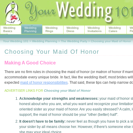
Wedding
Wedding
Wedding
Wedding
Wedding
Wedding
W
Basics
Planning
Rings
Dress
Invitations
Cakes
Fl
Your Wedding 101
>
Wedding Planning
>
The Wedding Party
>
Choosing your Maid of Honor
Choosing Your Maid Of Honor
Making A Good Choice
There are no firm rules in choosing the maid of honor (or matron of honor if married
accommodate every unique bride. In fact, like the wedding itself, most brides will
expected
maid of honor responsibilities
. That said, these tips can help narrow do
ADVERTISER LINKS FOR
Choosing your Maid of Honor
Acknowledge your strengths and weaknesses:
your maid of honor 
honest about who you are, what you want and recognize your limitations.
oriented sister as your maid of honor. Are you easily stressed? A calm,
support, the maid of honor should be your "other (better) half".
It doesn't have to be family:
never feel as though you have to pick a si
your sister by all means choose her. However, if there's someone else in
she may your ideal choice.