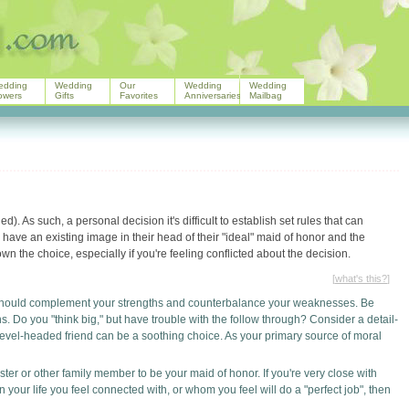
edding
Wedding
Our
Wedding
Wedding
owers
Gifts
Favorites
Anniversaries
Mailbag
). As such, a personal decision it's difficult to establish set rules that can
 have an existing image in their head of their "ideal" maid of honor and the
wn the choice, especially if you're feeling conflicted about the decision.
[
what's this?
]
should complement your strengths and counterbalance your weaknesses. Be
 Do you "think big," but have trouble with the follow through? Consider a detail-
 level-headed friend can be a soothing choice. As your primary source of moral
ster or other family member to be your maid of honor. If you're very close with
 your life you feel connected with, or whom you feel will do a "perfect job", then