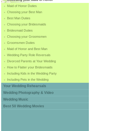
Maid of Honor Duties
Choosing your Best Man
Best Man Duties
Choosing your Bridesmaids
Bridesmaid Duties
Choosing your Groomsmen
Groomsmen Duties
Maid of Honor and Best Man
Wedding Party Role Reversals
Divorced Parents at Your Wedding
How to Flatter your Bridesmaids
Including Kids in the Wedding Party
Including Pets in the Wedding
Your Wedding Rehearsals
Wedding Photography & Video
Wedding Music
Best 50 Wedding Movies