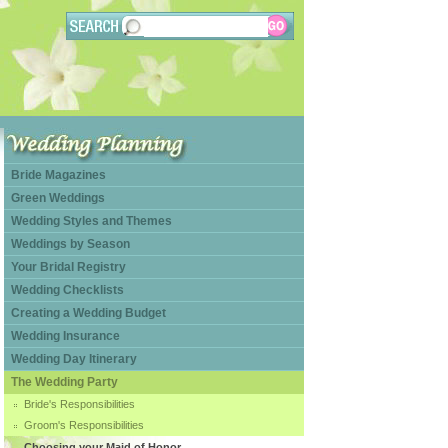
Bride Magazines
Green Weddings
Wedding Styles and Themes
Weddings by Season
Your Bridal Registry
Wedding Checklists
Creating a Wedding Budget
Wedding Insurance
Wedding Day Itinerary
The Wedding Party
Bride's Responsibilities
Groom's Responsibilities
Choosing your Maid of Honor