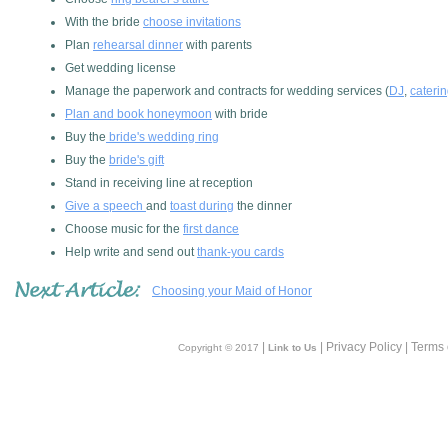
With the bride
choose invitations
Plan
rehearsal dinner
with parents
Get wedding license
Manage the paperwork and contracts for wedding services (
DJ
,
cateri
Plan and book honeymoon
with bride
Buy the
bride's wedding ring
Buy the
bride's gift
Stand in receiving line at reception
Give a speech
and
toast during
the dinner
Choose music for the
first dance
Help write and send out
thank-you cards
Choosing your Maid of Honor
|
| Privacy Policy | Terms
Copyright © 2017
Link to Us