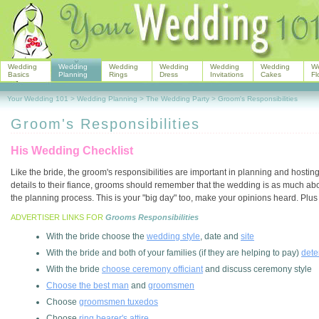
Wedding
Wedding
Wedding
Wedding
Wedding
Wedding
W
Basics
Planning
Rings
Dress
Invitations
Cakes
Fl
Your Wedding 101
>
Wedding Planning
>
The Wedding Party
>
Groom's Responsibilities
Groom's Responsibilities
His Wedding Checklist
Like the bride, the groom's responsibilities are important in planning and hosti
details to their fiance, grooms should remember that the wedding is as much abo
the planning process. This is your "big day" too, make your opinions heard. Plus 
ADVERTISER LINKS FOR
Grooms Responsibilities
With the bride choose the
wedding style
, date and
site
With the bride and both of your families (if they are helping to pay)
dete
With the bride
choose ceremony officiant
and discuss ceremony style
Choose the best man
and
groomsmen
Choose
groomsmen tuxedos
Choose
ring bearer's attire