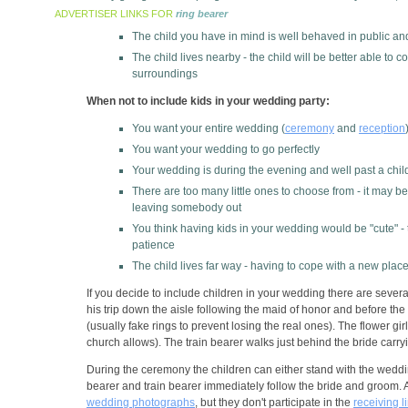
ADVERTISER LINKS FOR
ring bearer
The child you have in mind is well behaved in public and
The child lives nearby - the child will be better able to
surroundings
When not to include kids in your wedding party:
You want your entire wedding (
ceremony
and
reception
You want your wedding to go perfectly
Your wedding is during the evening and well past a chil
There are too many little ones to choose from - it may be
leaving somebody out
You think having kids in your wedding would be "cute" -
patience
The child lives far way - having to cope with a new place
If you decide to include children in your wedding there are severa
his trip down the aisle following the maid of honor and before the
(usually fake rings to prevent losing the real ones). The flower gi
church allows). The train bearer walks just behind the bride carryi
During the ceremony the children can either stand with the wedding 
bearer and train bearer immediately follow the bride and groom. As
wedding photographs
, but they don't participate in the
receiving l