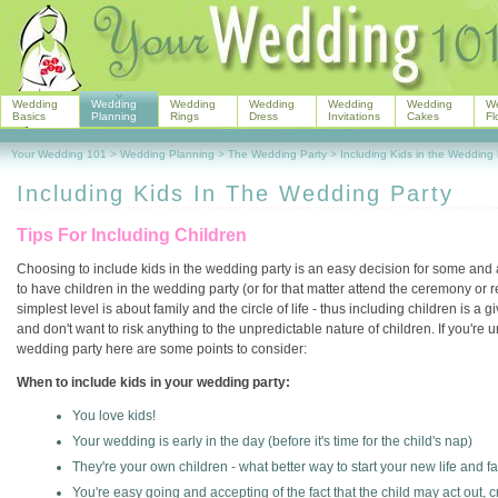
Wedding
Wedding
Wedding
Wedding
Wedding
Wedding
W
Basics
Planning
Rings
Dress
Invitations
Cakes
Fl
Your Wedding 101
>
Wedding Planning
>
The Wedding Party
>
Including Kids in the Wedding 
Including Kids In The Wedding Party
Tips For Including Children
Choosing to include kids in the wedding party is an easy decision for some and a
to have children in the wedding party (or for that matter attend the ceremony or 
simplest level is about family and the circle of life - thus including children is a
and don't want to risk anything to the unpredictable nature of children. If you're
wedding party here are some points to consider:
When to include kids in your wedding party:
You love kids!
Your wedding is early in the day (before it's time for the child's nap)
They're your own children - what better way to start your new life and 
You're easy going and accepting of the fact that the child may act out, cr