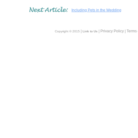
Including Pets in the Wedding
|
| Privacy Policy | Terms
Copyright © 2015
Link to Us