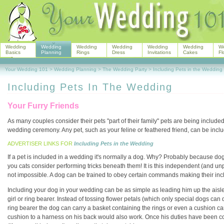
Wedding
Wedding
Wedding
Wedding
Wedding
Wedding
W
Basics
Planning
Rings
Dress
Invitations
Cakes
Fl
Your Wedding 101
>
Wedding Planning
>
The Wedding Party
>
Including Pets in the Wedding
Including Pets In The Wedding
Your Furry Friends
As many couples consider their pets "part of their family" pets are being included 
wedding ceremony. Any pet, such as your feline or feathered friend, can be includ
ADVERTISER LINKS FOR
Including Pets in the Wedding
If a pet is included in a wedding it's normally a dog. Why? Probably because dogs 
you cats consider performing tricks beneath them! It is this independent (and unp
not impossible. A dog can be trained to obey certain commands making their inc
Including your dog in your wedding can be as simple as leading him up the aisle
girl or ring bearer. Instead of tossing flower petals (which only special dogs can 
ring bearer the dog can carry a basket containing the rings or even a cushion can 
cushion to a harness on his back would also work. Once his duties have been c