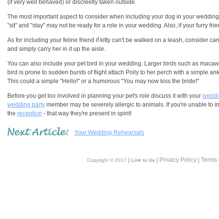
(if very well behaved) or discreetly taken outside.
The most important aspect to consider when including your dog in your wedding
"sit" and "stay" may not be ready for a role in your wedding. Also, if your furry f
As for including your feline friend if kitty can't be walked on a leash, consider car
and simply carry her in it up the aisle.
You can also include your pet bird in your wedding. Larger birds such as macaw p
bird is prone to sudden bursts of flight attach Polly to her perch with a simple an
This could a simple "Hello!" or a humorous "You may now kiss the bride!"
Before you get too involved in planning your pet's role discuss it with your
weddin
wedding party
member may be severely allergic to animals. If you're unable to inc
the
reception
- that way they're present in spirit!
Your Wedding Rehearsals
|
| Privacy Policy | Terms
Copyright © 2017
Link to Us