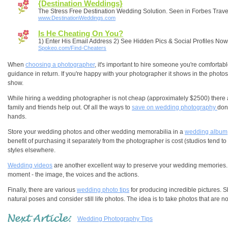
{Destination Weddings}
The Stress Free Destination Wedding Solution. Seen in Forbes Trave
www.DestinationWeddings.com
Is He Cheating On You?
1) Enter His Email Address 2) See Hidden Pics & Social Profiles Now
Spokeo.com/Find-Cheaters
When
choosing a photographer
, it's important to hire someone you're comforta
guidance in return. If you're happy with your photographer it shows in the phot
show.
While hiring a wedding photographer is not cheap (approximately $2500) there a
family and friends help out. Of all the ways to
save on wedding photography
don
hands.
Store your wedding photos and other wedding memorabilia in a
wedding album
benefit of purchasing it separately from the photographer is cost (studios tend 
styles elsewhere.
Wedding videos
are another excellent way to preserve your wedding memories.
moment - the image, the voices and the actions.
Finally, there are various
wedding photo tips
for producing incredible pictures. S
natural poses and consider still life photos. The idea is to take photos that are n
Wedding Photography Tips