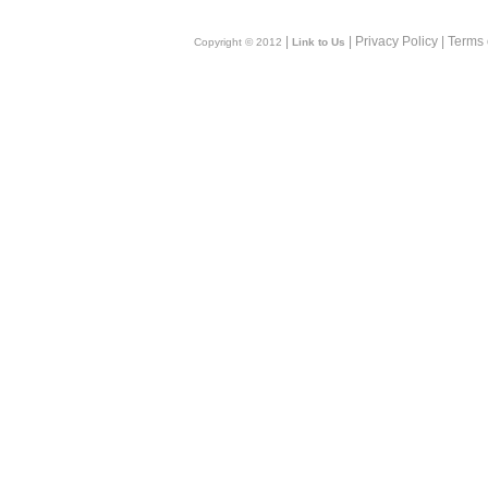
|
| Privacy Policy | Terms
Copyright © 2012
Link to Us