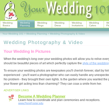
Wedding
Wedding
Wedding
Wedding
Wedding
Wedding
W
Basics
Planning
Rings
Dress
Invitations
Cakes
Fl
Your Wedding 101
>
Wedding Planning
>
Wedding Photography & Video
Wedding Photography & Video
Your Wedding In Pictures
When the wedding's long over your wedding photos will allow you to relive eve
should be beautiful pieces of art which perfectly capture the
style of the wedding
To ensure your wedding photos are keepsakes you'll cherish forever, start by h
experienced - you'll want a photographer who can easily handle any unexpected 
No problem - they brought their own lights. Is the garden where you wanted the 
your flower girl acting less than charming? They can coax a smile from her.
ADVERTISER LINKS
Become A Wedding Planner
Learn how to coordinate and plan ceremonies and receptions.
www.PennFoster.edu