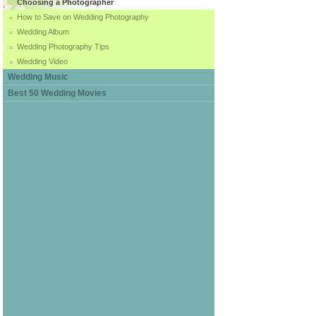
Choosing a Photographer
How to Save on Wedding Photography
Wedding Album
Wedding Photography Tips
Wedding Video
Wedding Music
Best 50 Wedding Movies