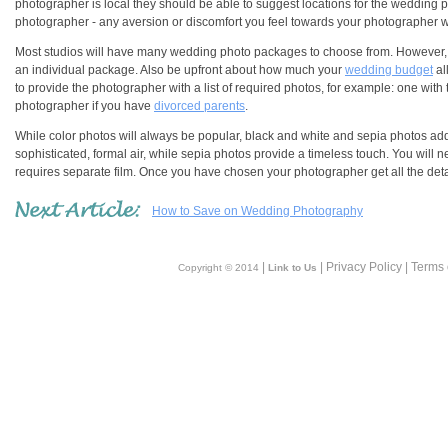
photographer is local they should be able to suggest locations for the wedding
photographer - any aversion or discomfort you feel towards your photographer wi
Most studios will have many wedding photo packages to choose from. However, if 
an individual package. Also be upfront about how much your
wedding budget
al
to provide the photographer with a list of required photos, for example: one with t
photographer if you have
divorced parents
.
While color photos will always be popular, black and white and sepia photos ad
sophisticated, formal air, while sepia photos provide a timeless touch. You will
requires separate film. Once you have chosen your photographer get all the detail
How to Save on Wedding Photography
|
| Privacy Policy | Terms
Copyright © 2014
Link to Us