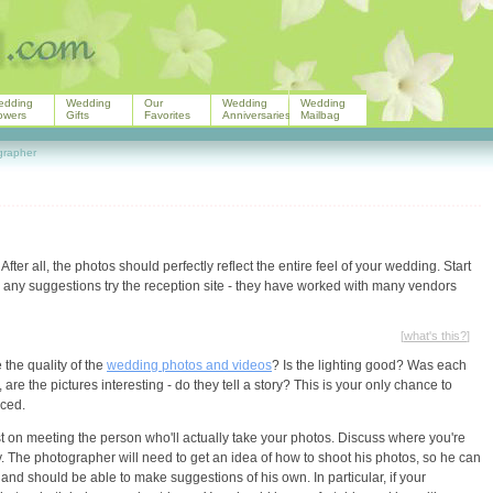
edding
Wedding
Our
Wedding
Wedding
owers
Gifts
Favorites
Anniversaries
Mailbag
grapher
. After all, the photos should perfectly reflect the entire feel of your wedding. Start
e any suggestions try the reception site - they have worked with many vendors
[
what's this?
]
the quality of the
wedding photos and videos
? Is the lighting good? Was each
 the pictures interesting - do they tell a story? This is your only chance to
nced.
t on meeting the person who'll actually take your photos. Discuss where you're
. The photographer will need to get an idea of how to shoot his photos, so he can
nd should be able to make suggestions of his own. In particular, if your