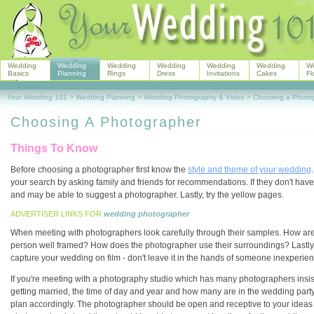
Wedding
Wedding
Wedding
Wedding
Wedding
Wedding
W
Basics
Planning
Rings
Dress
Invitations
Cakes
Fl
Your Wedding 101
>
Wedding Planning
>
Wedding Photography & Video
>
Choosing a Photo
Choosing A Photographer
Things To Know
Before choosing a photographer first know the
style and theme of your wedding
your search by asking family and friends for recommendations. If they don't hav
and may be able to suggest a photographer. Lastly, try the yellow pages.
ADVERTISER LINKS FOR
wedding photographer
When meeting with photographers look carefully through their samples. How are 
person well framed? How does the photographer use their surroundings? Lastly, are
capture your wedding on film - don't leave it in the hands of someone inexperie
If you're meeting with a photography studio which has many photographers insis
getting married, the time of day and year and how many are in the wedding party
plan accordingly. The photographer should be open and receptive to your ideas a