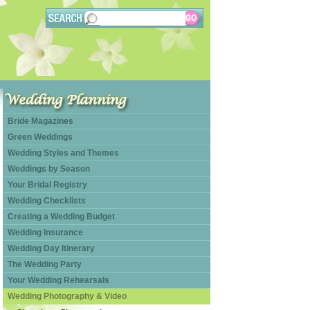
Bride Magazines
Green Weddings
Wedding Styles and Themes
Weddings by Season
Your Bridal Registry
Wedding Checklists
Creating a Wedding Budget
Wedding Insurance
Wedding Day Itinerary
The Wedding Party
Your Wedding Rehearsals
Wedding Photography & Video