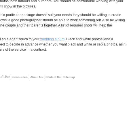
 photos; both indoors and outdoors. You should be comfortable working with your
ll show in the pictures.
a particular package doesn't suit your needs they should be willing to create
lows; a good photographer should be able to work something out. Also be willing
he couple and their parents together. A list of required shots will help the
d an elegant touch to your
wedding album
. Black and white photos lend a
 need to decide in advance whether you want black and white or sepia photos, as it
s of the service in a contract.
 of Use |
|
|
|
Resources
About Us
Contact Us
Sitemap