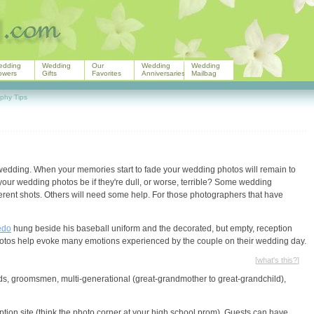
edding
Wedding
Our
Wedding
Wedding
owers
Gifts
Favorites
Anniversaries
Mailbag
phy Tips
 wedding. When your memories start to fade your wedding photos will remain to
your wedding photos be if they're dull, or worse, terrible? Some wedding
ferent shots. Others will need some help. For those photographers that have
edo
hung beside his baseball uniform and the decorated, but empty, reception
photos help evoke many emotions experienced by the couple on their wedding day.
[
what's this?
]
ds, groomsmen, multi-generational (great-grandmother to great-grandchild),
ption site (think the photo corner at your high school prom). Guests can have