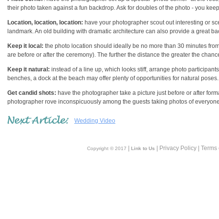
their photo taken against a fun backdrop. Ask for doubles of the photo - you kee
Location, location, location:
have your photographer scout out interesting or sceni
landmark. An old building with dramatic architecture can also provide a great b
Keep it local:
the photo location should ideally be no more than 30 minutes from
are before or after the ceremony). The further the distance the greater the chan
Keep it natural:
instead of a line up, which looks stiff, arrange photo participants 
benches, a dock at the beach may offer plenty of opportunities for natural poses.
Get candid shots:
have the photographer take a picture just before or after form
photographer rove inconspicuously among the guests taking photos of everyone
Wedding Video
|
| Privacy Policy | Terms
Copyright © 2017
Link to Us