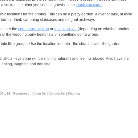
p a set and the other you send to guests in the
thank you cards
.
c locations for the photos. This can be a pretty garden, a river or lake, or local
ackdrop - think sweeping staircases and elegant archways.
 either the
ceremony location
or
reception site
(depending on whether photos
ce of the wedding party being late or something going wrong.
into little groups. Use the location for help - the church stairs, the garden
al shots - everyone will be smiling naturally and feeling relaxed. Also have the
 eating, laughing and dancing.
 of Use |
|
|
|
Resources
About Us
Contact Us
Sitemap