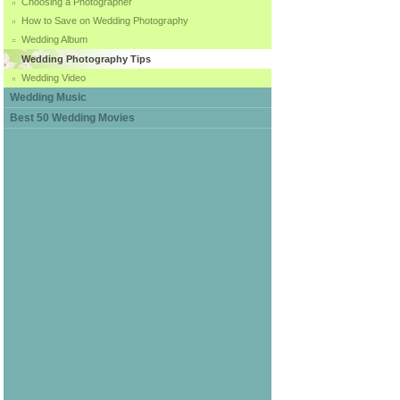
Choosing a Photographer
How to Save on Wedding Photography
Wedding Album
Wedding Photography Tips
Wedding Video
Wedding Music
Best 50 Wedding Movies