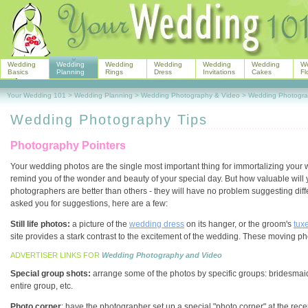
Wedding
Wedding
Wedding
Wedding
Wedding
Wedding
W
Basics
Planning
Rings
Dress
Invitations
Cakes
Fl
Your Wedding 101
>
Wedding Planning
>
Wedding Photography & Video
>
Wedding Photogra
Wedding Photography Tips
Photography Pointers
Your wedding photos are the single most important thing for immortalizing your
remind you of the wonder and beauty of your special day. But how valuable will 
photographers are better than others - they will have no problem suggesting dif
asked you for suggestions, here are a few:
Still life photos:
a picture of the
wedding dress
on its hanger, or the groom's
tux
site provides a stark contrast to the excitement of the wedding. These moving 
ADVERTISER LINKS FOR
Wedding Photography and Video
Special group shots:
arrange some of the photos by specific groups: bridesmai
entire group, etc.
Photo corner
: have the photographer set up a special "photo corner" at the rece