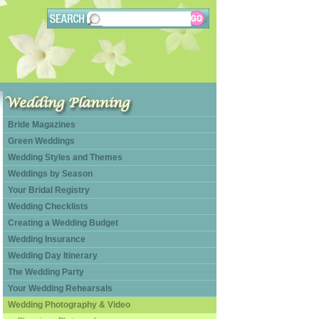
Bride Magazines
Green Weddings
Wedding Styles and Themes
Weddings by Season
Your Bridal Registry
Wedding Checklists
Creating a Wedding Budget
Wedding Insurance
Wedding Day Itinerary
The Wedding Party
Your Wedding Rehearsals
Wedding Photography & Video