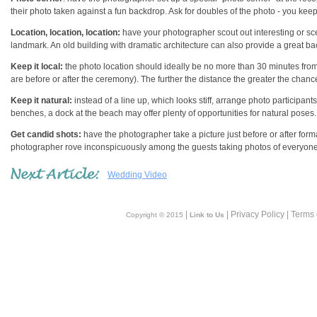
their photo taken against a fun backdrop. Ask for doubles of the photo - you kee
Location, location, location:
have your photographer scout out interesting or sceni
landmark. An old building with dramatic architecture can also provide a great b
Keep it local:
the photo location should ideally be no more than 30 minutes from
are before or after the ceremony). The further the distance the greater the chan
Keep it natural:
instead of a line up, which looks stiff, arrange photo participants 
benches, a dock at the beach may offer plenty of opportunities for natural poses.
Get candid shots:
have the photographer take a picture just before or after form
photographer rove inconspicuously among the guests taking photos of everyone
Wedding Video
|
| Privacy Policy | Terms
Copyright © 2015
Link to Us