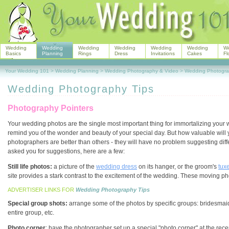
Wedding
Wedding
Wedding
Wedding
Wedding
Wedding
W
Basics
Planning
Rings
Dress
Invitations
Cakes
Fl
Your Wedding 101
>
Wedding Planning
>
Wedding Photography & Video
>
Wedding Photogra
Wedding Photography Tips
Photography Pointers
Your wedding photos are the single most important thing for immortalizing your
remind you of the wonder and beauty of your special day. But how valuable will 
photographers are better than others - they will have no problem suggesting dif
asked you for suggestions, here are a few:
Still life photos:
a picture of the
wedding dress
on its hanger, or the groom's
tux
site provides a stark contrast to the excitement of the wedding. These moving 
ADVERTISER LINKS FOR
Wedding Photography Tips
Special group shots:
arrange some of the photos by specific groups: bridesmai
entire group, etc.
Photo corner
: have the photographer set up a special "photo corner" at the rece