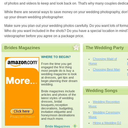
of photos and videos to keep and look back on. That's why many couples dedicat
While there are several ways to save money on your wedding photography, don't sacr
up your dream wedding photographer.
Make sure you plan out your wedding photos carefully. Do you want lots of forma
Who do you want included in the shots? Do you have a special location in mind
videographer before you agree on a package price.
Brides Magazines
The Wedding Party
WHERE TO BEGIN?
Choosing Maid of
Honor
From the time you get
engaged the first thing
Choosing Best Man
most people do is buy a
wedding magazine to look
at dresses, get tips and
begin planning their dream
wedding.
Wedding Songs
Bride magazines include
articles and photos of the
latest styles of wedding
dresses, bridal
Wedding Reception
bouquets,reception
Music
decorations, budgeting,
invitation etiquette and
Wedding Ceremony
honeymoon destinations
Music
and much more.
Hiring a Wedding DJ
Bride Magazines