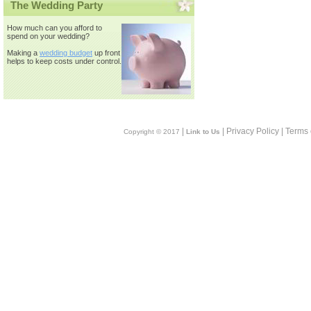
The Wedding Party
How much can you afford to
spend on your wedding?
Making a
wedding budget
up front
helps to keep costs under control.
|
| Privacy Policy | Terms
Copyright © 2017
Link to Us