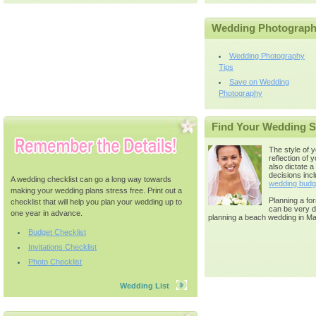
Wedding Photograp
Wedding Photography
Tips
Save on Wedding
Photography
Find Your Wedding S
The style of 
reflection of y
also dictate a
decisions incl
A wedding checklist can go a long way towards
wedding budg
making your wedding plans stress free. Print out a
Planning a for
checklist that will help you plan your wedding up to
can be very di
one year in advance.
planning a beach wedding in Ma
Budget Checklist
Invitations Checklist
Photo Checklist
Wedding List