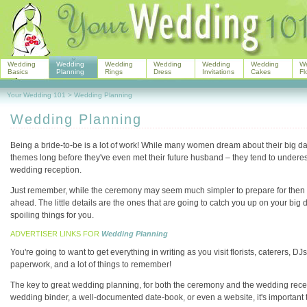
Wedding
Wedding
Wedding
Wedding
Wedding
Wedding
W
Basics
Planning
Rings
Dress
Invitations
Cakes
Fl
Your Wedding 101
>
Wedding Planning
Wedding Planning
Being a bride-to-be is a lot of work! While many women dream about their big day 
themes long before they've even met their future husband – they tend to underest
wedding reception.
Just remember, while the ceremony may seem much simpler to prepare for then 
ahead. The little details are the ones that are going to catch you up on your big
spoiling things for you.
ADVERTISER LINKS FOR
Wedding Planning
You're going to want to get everything in writing as you visit florists, caterers, 
paperwork, and a lot of things to remember!
The key to great wedding planning, for both the ceremony and the wedding recept
wedding binder, a well-documented date-book, or even a website, it's important t