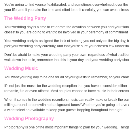
You're going to find yourself exhilarated, and sometimes overwhelmed, over the ne
your life, and if you take the time and effort to do it carefully, you can avoid str
The Wedding Party
Your wedding day is a time to celebrate the devotion between you and your fiancé
closest to you are going to want to be involved in your ceremony of commitment a
Your wedding party is assigned the task of helping you not only on the big day, bu
pick your wedding party carefully, and that you're sure your chosen few underst
Don't be afraid to make your wedding party your own, regardless of what traditio
walk down the aisle, remember that this is your day and your wedding party should
Wedding Music
You want your big day to be one for all of your guests to remember, so your choic
It's not just the music for the wedding reception that you have to consider, eith
romantic, fun or even offbeat. Most couples choose to have music in their ceremony
When it comes to the wedding reception, music can really make or break the part
milling around a room with no background tunes! Whether you're going to have a l
a wide selection available to keep your guests hopping throughout the night.
Wedding Photography
Photography is one of the most important things to plan for your wedding. Things