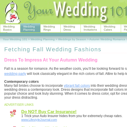
Wedding
Wedding
Wedding
Wedding
Wedding
Wedding
W
Basics
Planning
Rings
Dress
Invitations
Cakes
Fl
Your Wedding 101
>
Wedding Planning
>
Weddings by Season
>
Autumn Wedding Romance
Fetching Fall Wedding Fashions
Dress To Impress At Your Autumn Wedding
Fall is a season for romance. As the weather cools, you’ll be looking forward t
wedding party
will look classically elegant in the rich colors of fall. Attire to h
Contemporary colors
Many fall brides choose to incorporate
vibrant fall colors
into their wedding dress
wedding dress a contemporary look. Dress designs that incorporate fall colors int
popular choice and look truly stunning. When it comes to dress color, opt for cr
your dress distracting.
ADVERTISER LINKS
Do NOT Buy Car Insurance!
1 Trick your Auto Insurer hides from you for extremely cheap rates.
www.LifestyleJournal.com