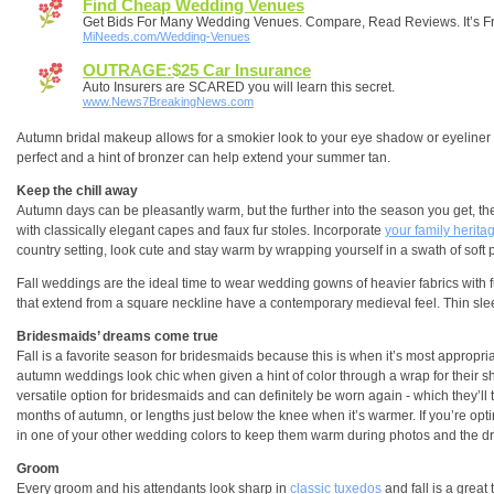
Find Cheap Wedding Venues
Get Bids For Many Wedding Venues. Compare, Read Reviews. It’s F
MiNeeds.com/Wedding-Venues
OUTRAGE:$25 Car Insurance
Auto Insurers are SCARED you will learn this secret.
www.News7BreakingNews.com
Autumn bridal makeup allows for a smokier look to your eye shadow or eyeliner -
perfect and a hint of bronzer can help extend your summer tan.
Keep the chill away
Autumn days can be pleasantly warm, but the further into the season you get, the
with classically elegant capes and faux fur stoles. Incorporate
your family herita
country setting, look cute and stay warm by wrapping yourself in a swath of soft 
Fall weddings are the ideal time to wear wedding gowns of heavier fabrics with full
that extend from a square neckline have a contemporary medieval feel. Thin sleeve
Bridesmaids’ dreams come true
Fall is a favorite season for bridesmaids because this is when it’s most appropriat
autumn weddings look chic when given a hint of color through a wrap for their sh
versatile option for bridesmaids and can definitely be worn again - which they’ll 
months of autumn, or lengths just below the knee when it’s warmer. If you’re opti
in one of your other wedding colors to keep them warm during photos and the dri
Groom
Every groom and his attendants look sharp in
classic tuxedos
and fall is a great