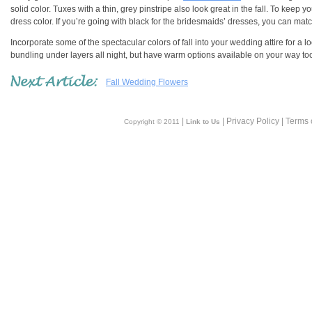
solid color. Tuxes with a thin, grey pinstripe also look great in the fall. To ke
dress color. If you’re going with black for the bridesmaids’ dresses, you can matc
Incorporate some of the spectacular colors of fall into your wedding attire for a
bundling under layers all night, but have warm options available on your way too
Fall Wedding Flowers
|
| Privacy Policy | Terms 
Copyright © 2011
Link to Us