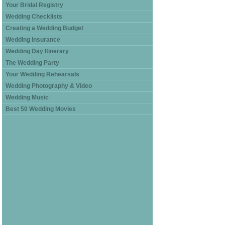
Your Bridal Registry
Wedding Checklists
Creating a Wedding Budget
Wedding Insurance
Wedding Day Itinerary
The Wedding Party
Your Wedding Rehearsals
Wedding Photography & Video
Wedding Music
Best 50 Wedding Movies