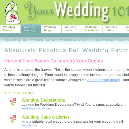
Wedding
Wedding
Wedding
Wedding
Wedding
Wedding
W
Basics
Planning
Rings
Dress
Invitations
Cakes
Fl
Your Wedding 101
>
Wedding Planning
>
Weddings by Season
>
Autumn Wedding Romance
Absolutely Fabulous Fall Wedding Favor
Harvest Time Favors To Impress Your Guests
Autumn is all about the harvest! This is the season when kitchens are hopping wi
of these culinary delights. From sweet to savory, edible favors are a popular cho
wine festivals are a great time to sample vintages for
your reception dinner
- and
you’re thankful for this fall!
ADVERTISER LINKS
Wedding Decorations
Looking for Wedding Decorations? Find Your Listings at Local.com.
Weddings.Local.com
Wedding Cake Galleries
Find available local wedding professionals for your wedding day!
wedplan.net