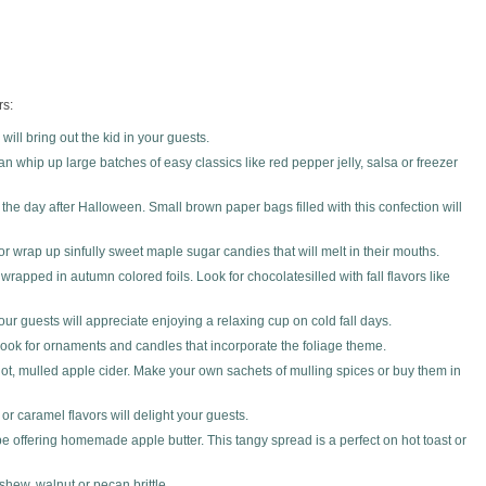
rs:
ill bring out the kid in your guests.
n whip up large batches of easy classics like red pepper jelly, salsa or freezer
the day after Halloween. Small brown paper bags filled with this confection will
, or wrap up sinfully sweet maple sugar candies that will melt in their mouths.
rapped in autumn colored foils. Look for chocolatesilled with fall flavors like
r guests will appreciate enjoying a relaxing cup on cold fall days.
 Look for ornaments and candles that incorporate the foliage theme.
f hot, mulled apple cider. Make your own sachets of mulling spices or buy them in
 or caramel flavors will delight your guests.
 be offering homemade apple butter. This tangy spread is a perfect on hot toast or
shew, walnut or pecan brittle.