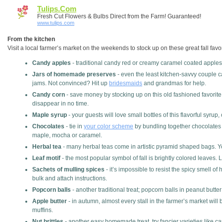
Tulips.com
Fresh Cut Flowers & Bulbs Direct from the Farm! Guaranteed!
www.tulips.com
From the kitchen
Visit a local farmer’s market on the weekends to stock up on these great fall favo
Candy apples
- traditional candy red or creamy caramel coated apples w
Jars of homemade preserves
- even the least kitchen-savvy couple ca
jams. Not convinced? Hit up
bridesmaids
and grandmas for help.
Candy corn
- save money by stocking up on this old fashioned favorite 
disappear in no time.
Maple syrup
- your guests will love small bottles of this flavorful syrup
Chocolates
- tie in
your color scheme
by bundling together chocolates w
maple, mocha or caramel.
Herbal tea
- many herbal teas come in artistic pyramid shaped bags. You
Leaf motif
- the most popular symbol of fall is brightly colored leaves.
Sachets of mulling spices
- it’s impossible to resist the spicy smell o
bulk and attach instructions.
Popcorn balls
- another traditional treat; popcorn balls in peanut butter
Apple butter
- in autumn, almost every stall in the farmer’s market will
muffins.
Nut brittles
- another easy homemade treat, try fancier varieties like ca