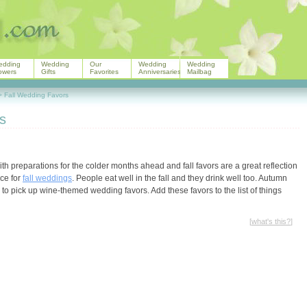
edding
Wedding
Our
Wedding
Wedding
owers
Gifts
Favorites
Anniversaries
Mailbag
>
Fall Wedding Favors
s
th preparations for the colder months ahead and fall favors are a great reflection
ice for
fall weddings
. People eat well in the fall and they drink well too. Autumn
 to pick up wine-themed wedding favors. Add these favors to the list of things
[
what's this?
]