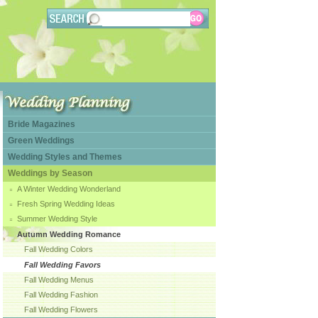
Bride Magazines
Green Weddings
Wedding Styles and Themes
Weddings by Season
A Winter Wedding Wonderland
Fresh Spring Wedding Ideas
Summer Wedding Style
Autumn Wedding Romance
Fall Wedding Colors
Fall Wedding Favors
Fall Wedding Menus
Fall Wedding Fashion
Fall Wedding Flowers