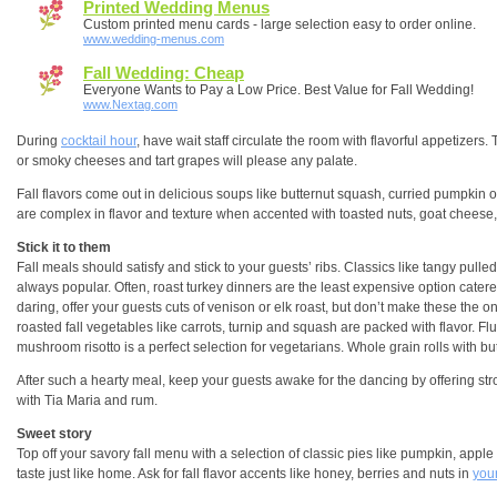
Printed Wedding Menus
Custom printed menu cards - large selection easy to order online.
www.wedding-menus.com
Fall Wedding: Cheap
Everyone Wants to Pay a Low Price. Best Value for Fall Wedding!
www.Nextag.com
During
cocktail hour
, have wait staff circulate the room with flavorful appetizer
or smoky cheeses and tart grapes will please any palate.
Fall flavors come out in delicious soups like butternut squash, curried pumpkin 
are complex in flavor and texture when accented with toasted nuts, goat cheese, 
Stick it to them
Fall meals should satisfy and stick to your guests’ ribs. Classics like tangy pulle
always popular. Often, roast turkey dinners are the least expensive option caterers
daring, offer your guests cuts of venison or elk roast, but don’t make these the 
roasted fall vegetables like carrots, turnip and squash are packed with flavor. Fl
mushroom risotto is a perfect selection for vegetarians. Whole grain rolls with butt
After such a hearty meal, keep your guests awake for the dancing by offering str
with Tia Maria and rum.
Sweet story
Top off your savory fall menu with a selection of classic pies like pumpkin, app
taste just like home. Ask for fall flavor accents like honey, berries and nuts in
you