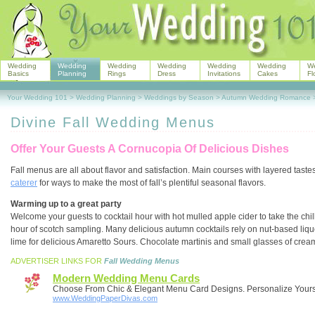
Wedding
Wedding
Wedding
Wedding
Wedding
Wedding
W
Basics
Planning
Rings
Dress
Invitations
Cakes
Fl
Your Wedding 101
>
Wedding Planning
>
Weddings by Season
>
Autumn Wedding Romance
Divine Fall Wedding Menus
Offer Your Guests A Cornucopia Of Delicious Dishes
Fall menus are all about flavor and satisfaction. Main courses with layered tastes
caterer
for ways to make the most of fall’s plentiful seasonal flavors.
Warming up to a great party
Welcome your guests to cocktail hour with hot mulled apple cider to take the chil
hour of scotch sampling. Many delicious autumn cocktails rely on nut-based liqueu
lime for delicious Amaretto Sours. Chocolate martinis and small glasses of cream
ADVERTISER LINKS FOR
Fall Wedding Menus
Modern Wedding Menu Cards
Choose From Chic & Elegant Menu Card Designs. Personalize Yours
www.WeddingPaperDivas.com