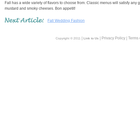
Fall has a wide variety of flavors to choose from. Classic menus will satisfy any 
mustard and smoky cheeses. Bon appetit!
Fall Wedding Fashion
|
| Privacy Policy | Terms 
Copyright © 2011
Link to Us