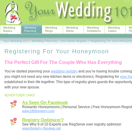
Wedding
Wedding
Wedding
Wedding
Wedding
Wedding
W
Basics
Planning
Rings
Dress
Invitations
Cakes
Fl
Your Wedding 101
>
Wedding Planning
>
Your Bridal Registry
>
Registering For Your Honeym
Registering For Your Honeymoon
The Perfect Gift For The Couple Who Has Everything
You’ve started planning your
wedding registry
and you’re having trouble coming u
you might not need any new kitchen items or electronics. Registering for
your h
established in their life together. This type of registry gives guests the opportun
with your new spouse.
ADVERTISER LINKS
As Seen On Facebook
Romantic Honeymoons | Personal Service | Free Honeymoon Regist
www.1800registry.com
Registry Optimizer?
See Why 9 of 10 Experts use RegServe over registry optimizer
www.Registry-Reviews.net