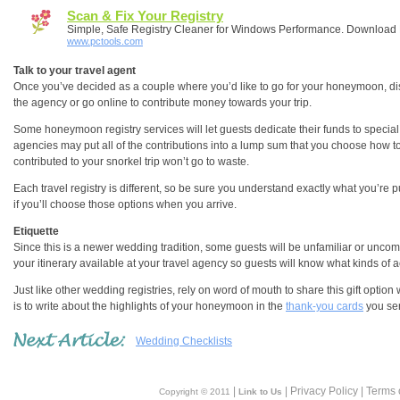
Scan & Fix Your Registry
Simple, Safe Registry Cleaner for Windows Performance. Downloa
www.pctools.com
Talk to your travel agent
Once you’ve decided as a couple where you’d like to go for your honeymoon, discu
the agency or go online to contribute money towards your trip.
Some honeymoon registry services will let guests dedicate their funds to special 
agencies may put all of the contributions into a lump sum that you choose how 
contributed to your snorkel trip won’t go to waste.
Each travel registry is different, so be sure you understand exactly what you’re pu
if you’ll choose those options when you arrive.
Etiquette
Since this is a newer wedding tradition, some guests will be unfamiliar or uncom
your itinerary available at your travel agency so guests will know what kinds of ac
Just like other wedding registries, rely on word of mouth to share this gift option
is to write about the highlights of your honeymoon in the
thank-you cards
you se
Wedding Checklists
|
| Privacy Policy | Terms 
Copyright © 2011
Link to Us