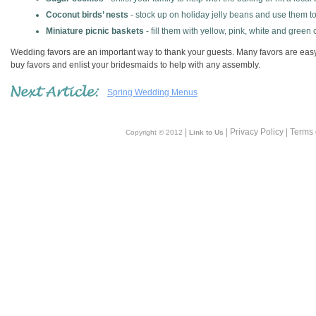
Coconut birds’ nests
- stock up on holiday jelly beans and use them to 
Miniature picnic baskets
- fill them with yellow, pink, white and green
Wedding favors are an important way to thank your guests. Many favors are easy t
buy favors and enlist your bridesmaids to help with any assembly.
Spring Wedding Menus
|
| Privacy Policy | Terms
Copyright © 2012
Link to Us