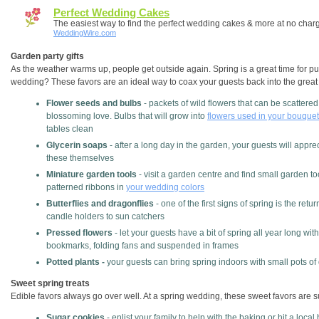
Perfect Wedding Cakes
The easiest way to find the perfect wedding cakes & more at no char
WeddingWire.com
Garden party gifts
As the weather warms up, people get outside again. Spring is a great time for pu
wedding? These favors are an ideal way to coax your guests back into the great
Flower seeds and bulbs
- packets of wild flowers that can be scatter
blossoming love. Bulbs that will grow into
flowers used in your bouquet
tables clean
Glycerin soaps
- after a long day in the garden, your guests will appr
these themselves
Miniature garden tools
- visit a garden centre and find small garden to
patterned ribbons in
your wedding colors
Butterflies and dragonflies
- one of the first signs of spring is the retu
candle holders to sun catchers
Pressed flowers
- let your guests have a bit of spring all year long with
bookmarks, folding fans and suspended in frames
Potted plants -
your guests can bring spring indoors with small pots of 
Sweet spring treats
Edible favors always go over well. At a spring wedding, these sweet favors are 
Sugar cookies
- enlist your family to help with the baking or hit a loc