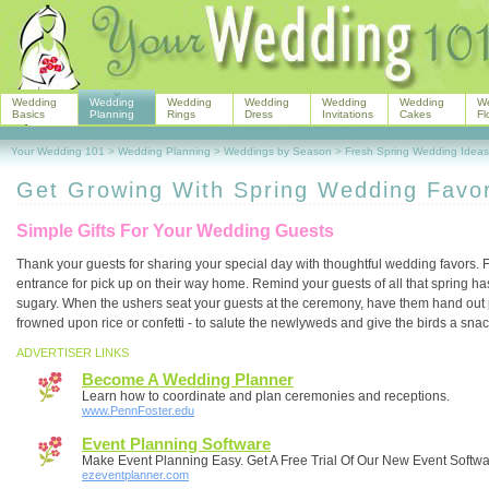
Wedding
Wedding
Wedding
Wedding
Wedding
Wedding
W
Basics
Planning
Rings
Dress
Invitations
Cakes
Fl
Your Wedding 101
>
Wedding Planning
>
Weddings by Season
>
Fresh Spring Wedding Ideas
Get Growing With Spring Wedding Favo
Simple Gifts For Your Wedding Guests
Thank your guests for sharing your special day with thoughtful wedding favors. F
entrance for pick up on their way home. Remind your guests of all that spring has 
sugary. When the ushers seat your guests at the ceremony, have them hand out p
frowned upon rice or confetti - to salute the newlyweds and give the birds a snac
ADVERTISER LINKS
Become A Wedding Planner
Learn how to coordinate and plan ceremonies and receptions.
www.PennFoster.edu
Event Planning Software
Make Event Planning Easy. Get A Free Trial Of Our New Event Softwa
ezeventplanner.com