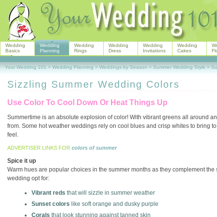
Wedding
Wedding
Wedding
Wedding
Wedding
Wedding
W
Basics
Planning
Rings
Dress
Invitations
Cakes
Fl
Your Wedding 101
>
Wedding Planning
>
Weddings by Season
>
Summer Wedding Style
>
Su
Sizzling Summer Wedding Colors
Use Color To Cool Down Or Heat Things Up
Summertime is an absolute explosion of color! With vibrant greens all around a
from. Some hot weather weddings rely on cool blues and crisp whites to bring to 
feel.
ADVERTISER LINKS FOR
colors of summer
Spice it up
Warm hues are popular choices in the summer months as they complement the st
wedding opt for:
Vibrant reds
that will sizzle in summer weather
Sunset colors
like soft orange and dusky purple
Corals
that look stunning against tanned skin