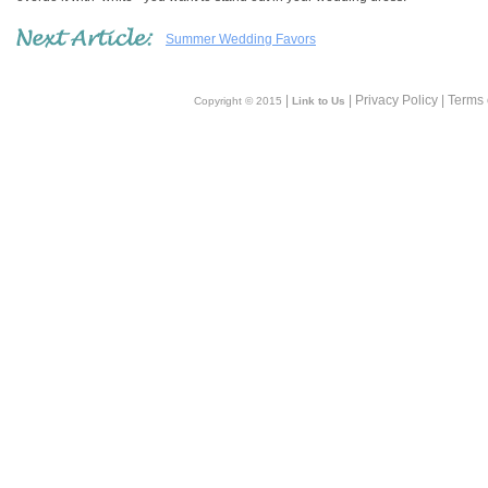
Summer Wedding Favors
|
| Privacy Policy | Terms
Copyright © 2015
Link to Us