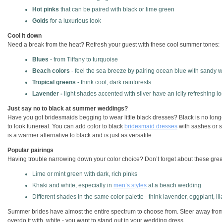
Hot pinks
that can be paired with black or lime green
Golds
for a luxurious look
Cool it down
Need a break from the heat? Refresh your guest with these cool summer tones:
Blues
- from Tiffany to turquoise
Beach colors
- feel the sea breeze by pairing ocean blue with sandy w
Tropical greens
- think cool, dark rainforests
Lavender -
light shades accented with silver have an icily refreshing l
Just say no to black at summer weddings?
Have you got bridesmaids begging to wear little black dresses? Black is no longer
to look funereal. You can add color to black
bridesmaid dresses
with sashes or s
is a warmer alternative to black and is just as versatile.
Popular pairings
Having trouble narrowing down your color choice? Don’t forget about these gre
Lime or mint green with dark, rich pinks
Khaki and white, especially in
men’s styles
at a beach wedding
Different shades in the same color palette - think lavender, eggplant, li
Summer brides have almost the entire spectrum to choose from. Steer away from c
overdo it with white - you want to stand out in your wedding dress.