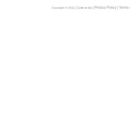
|
| Privacy Policy | Terms 
Copyright © 2011
Link to Us