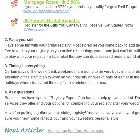
Mortgage Rates Hit 2.99%
If you owe less than $729k you probably qualify for govt Refi Progra
www.SeeRefinanceRates.com
JCPenney Bridal Registry
Register for the Gifts You Can't Wait to Receive. Get Started Now!
JCPenney.com
2. Pace yourself
Have some fun with your bridal registry! Most stores let you come back to add items
free to add to your registry as you notice other things your home just can’t do wi
to play with your registry - a little retail therapy can do a stressed bride a world o
3. Timing is everything
Certain days of the week (think weekends) are going to be very busy in major dep
attention of the staff, plan to work on your registry on weeknights or earlier in th
holidays when stores and their staff are stretched to the max.
4. Ask questions
Some stores have special “Registry Experts” on hand to help get you started. Don
services they offer and your options for completing your registry after your weddi
Have fun putting together your wedding registry! You can’t always avoid yard gn
sure your new home reflects your and your sweetie’s personal style.
Registering For Your Honeymoon