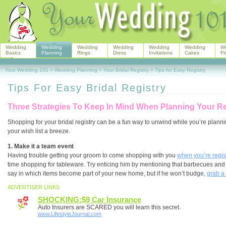
Wedding
Wedding
Wedding
Wedding
Wedding
Wedding
W
Basics
Planning
Rings
Dress
Invitations
Cakes
Fl
Your Wedding 101
>
Wedding Planning
>
Your Bridal Registry
>
Tips for Easy Registry
Tips For Easy Bridal Registry
Three Strategies To Keep In Mind When Planning Your Re
Shopping for your bridal registry can be a fun way to unwind while you’re planni
your wish list a breeze.
1. Make it a team event
Having trouble getting your groom to come shopping with you
when you’re regis
time shopping for tableware. Try enticing him by mentioning that barbecues and 
say in which items become part of your new home, but if he won’t budge,
grab a
ADVERTISER LINKS
SHOCKING:$9 Car Insurance
Auto Insurers are SCARED you will learn this secret.
www.LifestyleJournal.com