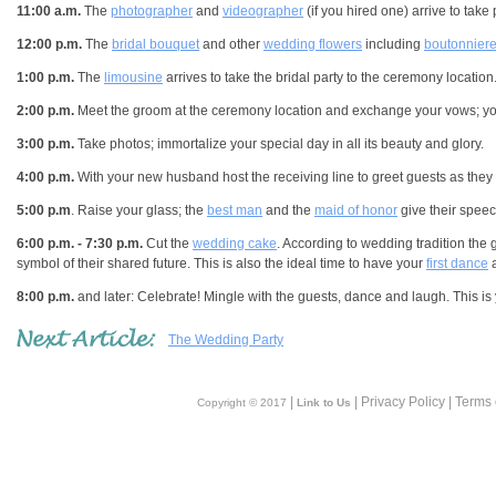
11:00 a.m.
The
photographer
and
videographer
(if you hired one) arrive to take
12:00 p.m.
The
bridal bouquet
and other
wedding flowers
including
boutonnier
1:00 p.m.
The
limousine
arrives to take the bridal party to the ceremony location
2:00 p.m.
Meet the groom at the ceremony location and exchange your vows; you'
3:00 p.m.
Take photos; immortalize your special day in all its beauty and glory.
4:00 p.m.
With your new husband host the receiving line to greet guests as they 
5:00 p.m
. Raise your glass; the
best man
and the
maid of honor
give their spee
6:00 p.m. - 7:30 p.m.
Cut the
wedding cake
. According to wedding tradition the
symbol of their shared future. This is also the ideal time to have your
first dance
a
8:00 p.m.
and later: Celebrate! Mingle with the guests, dance and laugh. This is yo
The Wedding Party
|
| Privacy Policy | Terms
Copyright © 2017
Link to Us