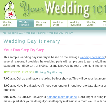
Wedding
Wedding
Wedding
Wedding
Wedding
Wedding
W
Basics
Planning
Rings
Dress
Invitations
Cakes
Fl
Your Wedding 101
>
Wedding Planning
>
Wedding Day Itinerary
Wedding Day Itinerary
Your Day Step By Step
This sample wedding day itinerary is based on the average
wedding ceremony
t
several reasons: it provides the wedding party with ample time to get ready, it m
standard hour (5:00 p.m. or 6:00 p.m.) and it leaves the rest of the night free for 
ADVERTISER LINKS FOR
Wedding Day Itinerary
7:00 a.m.
Get up and have a relaxing bath or shower. This will be your last mom
8:00 a.m.
Have breakfast; you'll need your energy throughout the day. Many a bri
breakfast!
9:00 a.m. - 10:30 a.m.
Have your
hair and make-up done
. Don't forget to bring 
make-up artist or you're doing it yourself apply make-up in a room well lit with nat