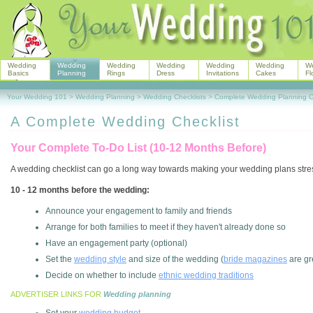
Wedding
Wedding
Wedding
Wedding
Wedding
Wedding
W
Basics
Planning
Rings
Dress
Invitations
Cakes
Fl
Your Wedding 101
>
Wedding Planning
>
Wedding Checklists
>
Complete Wedding Planning Ch
A Complete Wedding Checklist
Your Complete To-Do List (10-12 Months Before)
A wedding checklist can go a long way towards making your wedding plans stres
10 - 12 months before the wedding:
Announce your engagement to family and friends
Arrange for both families to meet if they haven't already done so
Have an engagement party (optional)
Set the
wedding style
and size of the wedding (
bride magazines
are gr
Decide on whether to include
ethnic wedding traditions
ADVERTISER LINKS FOR
Wedding planning