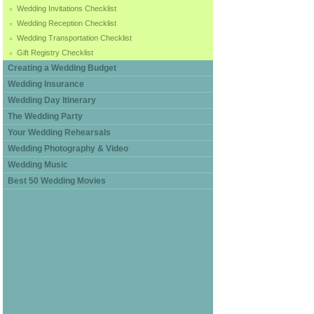
Wedding Invitations Checklist
Wedding Reception Checklist
Wedding Transportation Checklist
Gift Registry Checklist
Creating a Wedding Budget
Wedding Insurance
Wedding Day Itinerary
The Wedding Party
Your Wedding Rehearsals
Wedding Photography & Video
Wedding Music
Best 50 Wedding Movies