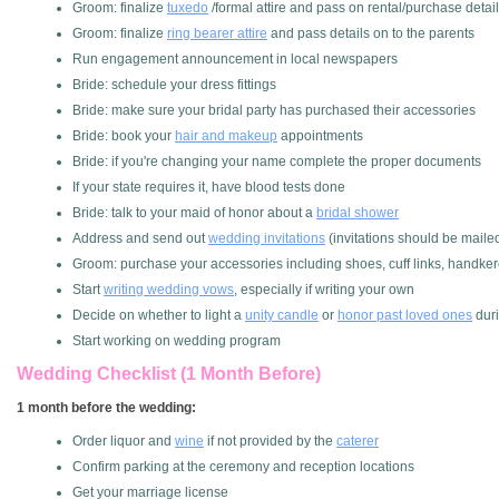
Groom: finalize
tuxedo
/formal attire and pass on rental/purchase deta
Groom: finalize
ring bearer attire
and pass details on to the parents
Run engagement announcement in local newspapers
Bride: schedule your dress fittings
Bride: make sure your bridal party has purchased their accessories
Bride: book your
hair and makeup
appointments
Bride: if you're changing your name complete the proper documents
If your state requires it, have blood tests done
Bride: talk to your maid of honor about a
bridal shower
Address and send out
wedding invitations
(invitations should be maile
Groom: purchase your accessories including shoes, cuff links, handkerc
Start
writing wedding vows
, especially if writing your own
Decide on whether to light a
unity candle
or
honor past loved ones
dur
Start working on wedding program
Wedding Checklist (1 Month Before)
1 month before the wedding:
Order liquor and
wine
if not provided by the
caterer
Confirm parking at the ceremony and reception locations
Get your marriage license