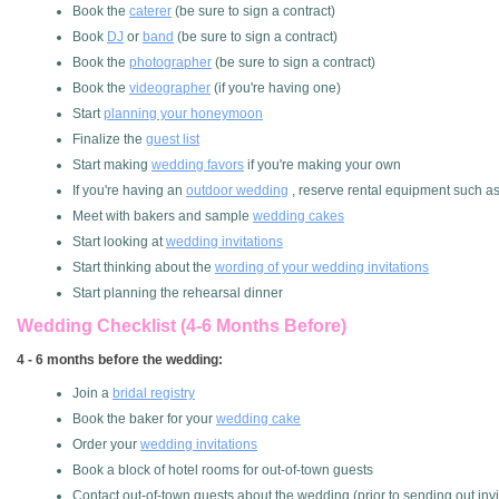
Book the
caterer
(be sure to sign a contract)
Book
DJ
or
band
(be sure to sign a contract)
Book the
photographer
(be sure to sign a contract)
Book the
videographer
(if you're having one)
Start
planning your honeymoon
Finalize the
guest list
Start making
wedding favors
if you're making your own
If you're having an
outdoor wedding
, reserve rental equipment such as t
Meet with bakers and sample
wedding cakes
Start looking at
wedding invitations
Start thinking about the
wording of your wedding invitations
Start planning the rehearsal dinner
Wedding Checklist (4-6 Months Before)
4 - 6 months before the wedding:
Join a
bridal registry
Book the baker for your
wedding cake
Order your
wedding invitations
Book a block of hotel rooms for out-of-town guests
Contact out-of-town guests about the wedding (prior to sending out invi