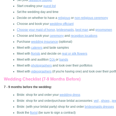
Set your
wedding budget
Start creating your
guest list
Set the wedding day and time
Decide on whether to have a
religious
or
non-religious ceremony
Choose and book your
wedding officiant
Choose your maid of honor
,
bridesmaids
,
best man
and
groomsmen
Choose and book your
ceremony
and
reception locations
Purchase
wedding insurance
(optional)
Meet with
caterers
and taste samples
Meet with
florists
and decide on
real or silk flowers
Meet with and audition
DJs
or
bands
Meet with
photographers
and look over their portfolios
Meet with
videographers
(if you're having one) and look over their portf
Wedding Checklist (7-9 Months Before)
7 - 9 months before the wedding:
Bride: shop for and order your
wedding dress
Bride: shop for and order/purchase bridal accessories:
veil
,
shoes
,
je
Bride: (with your bridal party) shop for and order
bridesmaids dresses
Book the
florist
(be sure to sign a contract)