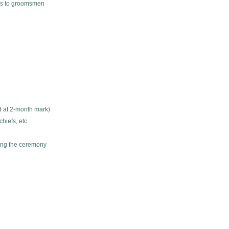
ils to groomsmen
d at 2-month mark)
hiefs, etc.
ing the ceremony