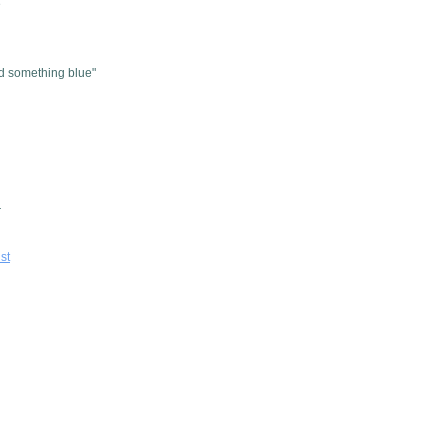
e
d something blue"
r
ist