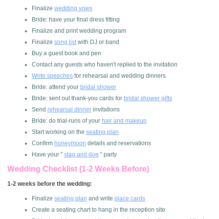
Finalize
wedding vows
Bride: have your final dress fitting
Finalize and print wedding program
Finalize
song list
with DJ or band
Buy a guest book and pen
Contact any guests who haven't replied to the invitation
Write speeches
for rehearsal and wedding dinners
Bride: attend your
bridal shower
Bride: sent out thank-you cards for
bridal shower gifts
Send
rehearsal dinner
invitations
Bride: do trial-runs of your
hair and makeup
Start working on the
seating plan
Confirm
honeymoon
details and reservations
Have your "
stag and doe
" party
Wedding Checklist (1-2 Weeks Before)
1-2 weeks before the wedding:
Finalize
seating plan
and write
place cards
Create a seating chart to hang in the reception site