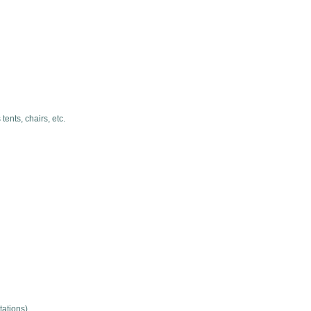
ents, chairs, etc.
tations)