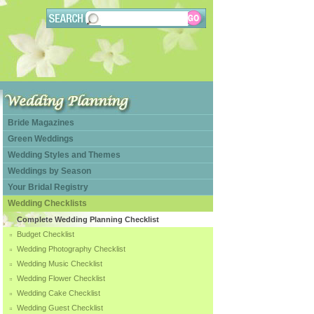
Bride Magazines
Green Weddings
Wedding Styles and Themes
Weddings by Season
Your Bridal Registry
Wedding Checklists
Complete Wedding Planning Checklist
Budget Checklist
Wedding Photography Checklist
Wedding Music Checklist
Wedding Flower Checklist
Wedding Cake Checklist
Wedding Guest Checklist