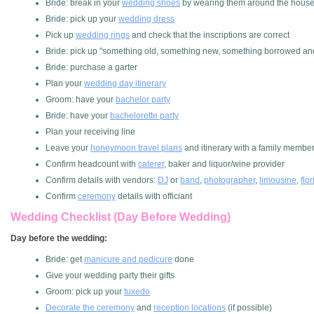
Bride: break in your
wedding shoes
by wearing them around the hous
Bride: pick up your
wedding dress
Pick up
wedding rings
and check that the inscriptions are correct
Bride: pick up "something old, something new, something borrowed an
Bride: purchase a garter
Plan your
wedding day itinerary
Groom: have your
bachelor party
Bride: have your
bachelorette party
Plan your receiving line
Leave your
honeymoon travel plans
and itinerary with a family membe
Confirm headcount with
caterer
, baker and liquor/wine provider
Confirm details with vendors:
DJ
or
band
,
photographer
,
limousine
,
flor
Confirm
ceremony
details with officiant
Wedding Checklist (Day Before Wedding)
Day before the wedding:
Bride: get
manicure and pedicure
done
Give your wedding party their gifts
Groom: pick up your
tuxedo
Decorate the ceremony
and
reception locations
(if possible)