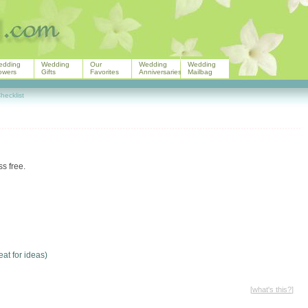
edding
Wedding
Our
Wedding
Wedding
owers
Gifts
Favorites
Anniversaries
Mailbag
ecklist
s free.
eat for ideas)
[
what's this?
]