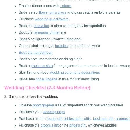
Finalize dinner menu with
caterer
Bride: select
flower girl's dress
and pass details on to the parents
Purchase
wedding guest favors
Book the
limousine
or other wedding day transportation
Book the
rehearsal dinner
site
Book a calligrapher (if you're using one)
Groom: start looking at
tuxedos
or other formal wear
Book the honeymoon
Book a hotel room for the wedding night
Book a
photo session
for engagement announcement in local newspa
Start thinking about
wedding ceremony decorations
Bride: buy
bridal lingerie
in time for first dress fitting
Wedding Checklist (2-3 Months Before)
2 - 3 months before the wedding:
Give the
photographer
a list of "important shots" you want included
Purchase your
wedding rings
Purchase maid of
honor gift
,
bridesmaids gifts
,
best man gift
,
groomsme
Purchase the
groom's gift
or the
bride's gift
, whichever applies