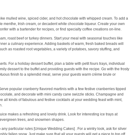
like mulled wine, spiced cider, and hot chocolate with whipped cream. To add a
 de menthe, Irish cream, or decadent white chocolate liqueur. Create your own
er with a bartender for recipes, or find specialty coffee creations on-line.
ham, roast beef or turkey dinners. Start your meal with seasonal touches like
ner a culinary experience. Adding baskets of warm, fresh baked breads will
uch as roasted root vegetables, a variety of potatoes, savory stuffing, and
s. For a holiday dessert buffet, plan a table with petit fours trays, individual
y dessert to the buffet and providing guests with the recipe. Go with the frosty
ptuous finish to a splendid meal, serve your guests warm crème brule or
erve popular cranberry flavored martinis with a few festive cranberries tipped
hocolate, and decorate with mini candy cane swizzle sticks. Champagne and
 all kinds of fabulous and festive cocktails at your wedding feast with mint,
n.
ice makes a refreshing and lovely drink. Look for interesting ice trays at
s, evergreen trees, and snowmen shapes.
any particular rules [Unique Wedding Cakes] . For a wintry look, ask for silver
eshly fallen snow. Just make sure that all your guests will get a piece to top off