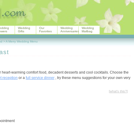
edding
Wedding
Our
Wedding
Wedding
owers
Gifts
Favorites
Anniversaries
Mailbag
nd
>
A Merry Wedding Menu
ast
for heart-warming comfort food, decadent desserts and cool cocktails. Choose the
et reception
or a
full service dinner
, try these menu suggestions for your own very
[
what's this?
]
pointment