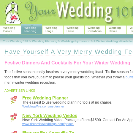
Wedding
Wedding
Wedding
Wedding
Wedding
Wedding
W
Basics
Planning
Rings
Dress
Invitations
Cakes
Fl
Your Wedding 101
>
Wedding Planning
>
Weddings by Season
>
A Winter Wedding Wonderla
Have Yourself A Very Merry Wedding Fe
Festive Dinners And Cocktails For Your Winter Wedding
The festive season easily inspires a very merry wedding feast. 'Tis the season 
foods that you love, but aim to please your guests too. Whether you throw a
buff
merry winter wedding reception.
ADVERTISER LINKS
Free Wedding Planner
The easiest to use wedding planning tools at no charge.
WeddingWire.com/myplanner
New York Wedding Viedos
New York Wedding Video Packages From $1590. Contact For An Ap
www.dreamlifeweddings.com/prices
Flowers For Knoxville Tn