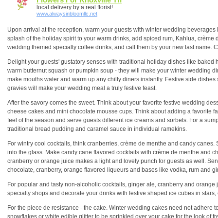
local delivery by a real florist!
www.alwaysinbloomllc.net
Upon arrival at the reception, warm your guests with winter wedding beverages 
splash of the holiday spirit to your warm drinks, add spiced rum, Kahlua, crème
wedding themed specialty coffee drinks, and call them by your new last name. Conf
Delight your guests' gustatory senses with traditional holiday dishes like baked 
warm butternut squash or pumpkin soup - they will make your winter wedding din
make mouths water and warm up any chilly diners instantly. Festive side dishes s
gravies will make your wedding meal a truly festive feast.
After the savory comes the sweet. Think about your favorite festive wedding dessert
cheese cakes and mini chocolate mousse cups. Think about adding a favorite famil
feel of the season and serve guests different ice creams and sorbets. For a sum
traditional bread pudding and caramel sauce in individual ramekins.
For wintry cool cocktails, think cranberries, crème de menthe and candy canes. S
into the glass. Make candy cane flavored cocktails with crème de menthe and c
cranberry or orange juice makes a light and lovely punch for guests as well. Serve
chocolate, cranberry, orange flavored liqueurs and bases like vodka, rum and gi
For popular and tasty non-alcoholic cocktails, ginger ale, cranberry and orange ju
specialty shops and decorate your drinks with festive shaped ice cubes in star
For the piece de resistance - the cake. Winter wedding cakes need not adhere to 
snowflakes or white edible glitter to be sprinkled over your cake for the look of fr