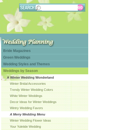
Bride Magazines
Green Weddings
Wedding Styles and Themes
Weddings by Season
A Winter Wedding Wonderland
Winter Bridal Accessories
Trendy Winter Wedding Colors
White Winter Weddings
Decor Ideas for Winter Weddings
Wintry Wedding Favors
A Merry Wedding Menu
Winter Wedding Flower Ideas
Your Yuletide Wedding