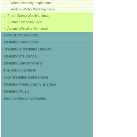
Winter Wedding Inspirations
Modern Winter Wedding Ideas
Fresh Spring Wedding Ideas
Summer Wedding Style
Autumn Wedding Romance
Your Bridal Registry
Wedding Checklists
Creating a Wedding Budget
Wedding Insurance
Wedding Day Itinerary
The Wedding Party
Your Wedding Rehearsals
Wedding Photography & Video
Wedding Music
Best 50 Wedding Movies