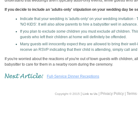
understand that weddings aren't typically adult-only events; while guests who are
If you decide to include an 'adults-only' stipulation on your wedding day be 
Indicate that your wedding is 'adults-only' on your wedding invitation 
'NO KIDS'. It will also allow parents to hire a babysitter well in advance.
If you plan to exclude
some
children you must exclude
all
children. This
guests who left their children at home will definitely be offended.
Many guests will innocently expect they are allowed to bring their well-be
receive an RSVP indicating that their child is attending, simply call and 
If you're worried about the reactions of you're out of town guests with children, 
babysitter to care for them in a nearby room during the ceremony.
Full-Service Dinner Receptions
|
| Privacy Policy | Terms
Copyright © 2015
Link to Us