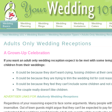
Wedding
Wedding
Wedding
Wedding
Wedding
Wedding
W
Basics
Planning
Rings
Dress
Invitations
Cakes
Fl
Your Wedding 101
>
Wedding Basics
>
Wedding Reception Types
>
Adults Only Wedding Rece
Adults Only Wedding Receptions
A Grown-Up Celebration
If you want an adult only wedding reception expect to be met with some te
children from their weddings:
It could be because they don't want crying, fussing children at their ce
It could be because they are trying to trim the wedding list for cost reas
It could be because they feel they can't include some children and not 
The couple really doesn't like children.
ADVERTISER LINKS FOR
Adultonly Wedding Receptions
Regardless of your reasoning expect to face some arguments. Many people with ch
insensitive. Out of town guests might argue that they can't be expected to pay for 