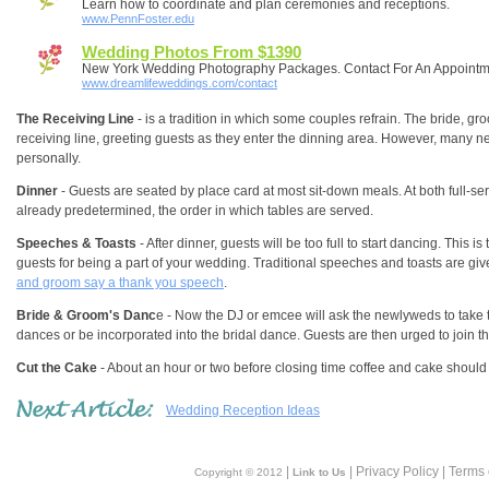
Learn how to coordinate and plan ceremonies and receptions.
www.PennFoster.edu
Wedding Photos From $1390
New York Wedding Photography Packages. Contact For An Appointm
www.dreamlifeweddings.com/contact
The Receiving Line
- is a tradition in which some couples refrain. The bride, gro
receiving line, greeting guests as they enter the dinning area. However, many 
personally.
Dinner
- Guests are seated by place card at most sit-down meals. At both full-se
already predetermined, the order in which tables are served.
Speeches & Toasts
- After dinner, guests will be too full to start dancing. This i
guests for being a part of your wedding. Traditional speeches and toasts are gi
and groom say a thank you speech
.
Bride & Groom's Danc
e - Now the DJ or emcee will ask the newlyweds to take th
dances or be incorporated into the bridal dance. Guests are then urged to join th
Cut the Cake
- About an hour or two before closing time coffee and cake should 
Wedding Reception Ideas
|
| Privacy Policy | Terms
Copyright © 2012
Link to Us