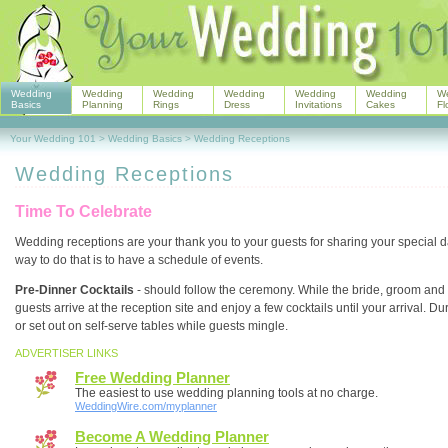
Wedding
Wedding
Wedding
Wedding
Wedding
Wedding
W
Basics
Planning
Rings
Dress
Invitations
Cakes
Fl
Your Wedding 101
>
Wedding Basics
>
Wedding Receptions
Wedding Receptions
Time To Celebrate
Wedding receptions are your thank you to your guests for sharing your special da
way to do that is to have a schedule of events.
Pre-Dinner Cocktails
- should follow the ceremony. While the bride, groom and 
guests arrive at the reception site and enjoy a few cocktails until your arrival. Dur
or set out on self-serve tables while guests mingle.
ADVERTISER LINKS
Free Wedding Planner
The easiest to use wedding planning tools at no charge.
WeddingWire.com/myplanner
Become A Wedding Planner