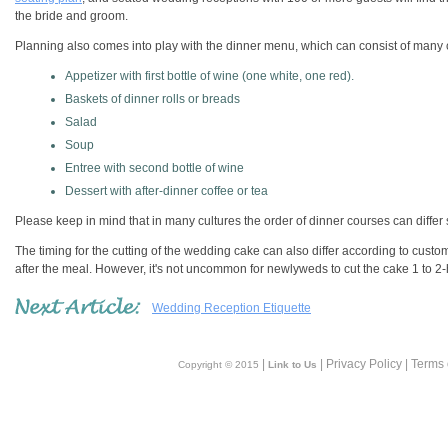
the bride and groom.
Planning also comes into play with the dinner menu, which can consist of many
Appetizer with first bottle of wine (one white, one red).
Baskets of dinner rolls or breads
Salad
Soup
Entree with second bottle of wine
Dessert with after-dinner coffee or tea
Please keep in mind that in many cultures the order of dinner courses can differ s
The timing for the cutting of the wedding cake can also differ according to custo
after the meal. However, it's not uncommon for newlyweds to cut the cake 1 to 2
Wedding Reception Etiquette
|
| Privacy Policy | Terms
Copyright © 2015
Link to Us