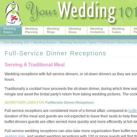
Wedding
Wedding
Wedding
Wedding
Wedding
Wedding
W
Basics
Planning
Rings
Dress
Invitations
Cakes
Fl
Your Wedding 101
>
Wedding Basics
>
Wedding Reception Types
>
Full-Service Dinner Recep
Full-Service Dinner Receptions
Serving A Traditional Meal
Wedding receptions with full-service dinners, or sit down dinners as they are 
hours.
Traditionally a cocktail hour proceeds the sit-down dinner, during which time wa
mingle and await the bridal party's return from taking wedding pictures. The cock
ADVERTISER LINKS FOR
FullService Dinner Receptions
Full-service receptions are considered more of a formal affair, compared to
buffe
duration of the meal and guests are not expected to leave their seats to help t
buffet dinners guests are often served more quickly and more efficiently at full-s
Full-service wedding receptions can also take more organization then buffet rece
seating plan
, and seated wedding receptions with 100 or more guests will find th