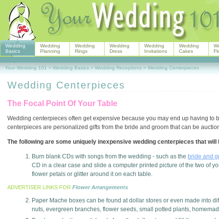
Wedding
Wedding
Wedding
Wedding
Wedding
Wedding
W
Basics
Planning
Rings
Dress
Invitations
Cakes
Fl
Your Wedding 101
>
Wedding Basics
>
Wedding Receptions
>
Wedding Centerpieces
Wedding Centerpieces
The Focal Point Of Your Table
Wedding centerpieces often get expensive because you may end up having to buy 
centerpieces are personalized gifts from the bride and groom that can be auction
The following are some uniquely inexpensive wedding centerpieces that will 
Burn blank CDs with songs from the wedding - such as the
bride and g
CD in a clear case and slide a computer printed picture of the two of yo
flower petals or glitter around it on each table.
ADVERTISER LINKS FOR
Flower Arrangements
Paper Mache boxes can be found at dollar stores or even made into dif
nuts, evergreen branches, flower seeds, small potted plants, homema