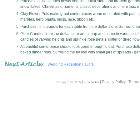
Purchase plastic punch bowls from the dollar store and fill them gourds,
snow flakes, Christmas ornaments, plastic decorations and mini faux 
Clay Flower Pots make great centerpieces when decorated with paint, pot
marbles, herb plants, moss, lace, ribbon etc.
Purchase mini teapots for each table from the dollar store. Surround eac
Pillar Candles from the dollar store are cheap and come in various colo
candles of varying heights and sprinkle rose petals, glitter or dried flo
A beautiful centerpiece should look good enough to eat. Purchase dollar
baked dinner rolls. Surround the basket with small jars of spreads - gar
Wedding Reception Favors
|
| Privacy Policy | Terms
Copyright © 2015
Link to Us