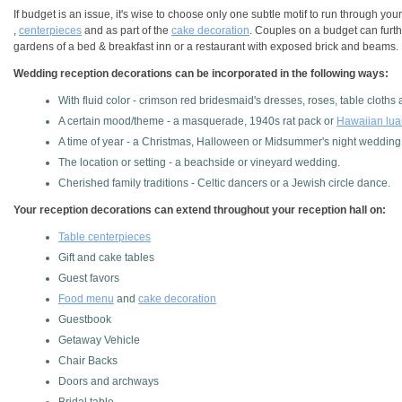
If budget is an issue, it's wise to choose only one subtle motif to run through y
,
centerpieces
and as part of the
cake decoration
. Couples on a budget can furth
gardens of a bed & breakfast inn or a restaurant with exposed brick and beams. L
Wedding reception decorations can be incorporated in the following ways:
With fluid color - crimson red bridesmaid's dresses, roses, table cloths
A certain mood/theme - a masquerade, 1940s rat pack or
Hawaiian lua
A time of year - a Christmas, Halloween or Midsummer's night wedding
The location or setting - a beachside or vineyard wedding.
Cherished family traditions - Celtic dancers or a Jewish circle dance.
Your reception decorations can extend throughout your reception hall on:
Table centerpieces
Gift and cake tables
Guest favors
Food menu
and
cake decoration
Guestbook
Getaway Vehicle
Chair Backs
Doors and archways