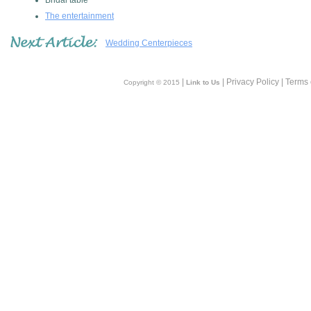
Bridal table
The entertainment
Wedding Centerpieces
|
| Privacy Policy | Terms
Copyright © 2015
Link to Us