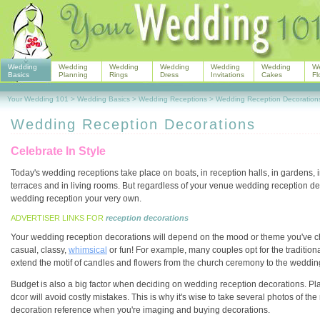
Wedding
Wedding
Wedding
Wedding
Wedding
Wedding
W
Basics
Planning
Rings
Dress
Invitations
Cakes
Fl
Your Wedding 101
>
Wedding Basics
>
Wedding Receptions
>
Wedding Reception Decoration
Wedding Reception Decorations
Celebrate In Style
Today's wedding receptions take place on boats, in reception halls, in gardens, 
terraces and in living rooms. But regardless of your venue wedding reception de
wedding reception your very own.
ADVERTISER LINKS FOR
reception decorations
Your wedding reception decorations will depend on the mood or theme you've c
casual, classy,
whimsical
or fun! For example, many couples opt for the traditi
extend the motif of candles and flowers from the church ceremony to the weddin
Budget is also a big factor when deciding on wedding reception decorations. Pl
dcor will avoid costly mistakes. This is why it's wise to take several photos of the
decoration reference when you're imaging and buying decorations.