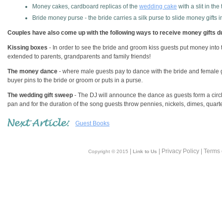
Money cakes, cardboard replicas of the
wedding cake
with a slit in the 
Bride money purse - the bride carries a silk purse to slide money gifts i
Couples have also come up with the following ways to receive money gifts du
Kissing boxes
- In order to see the bride and groom kiss guests put money into 
extended to parents, grandparents and family friends!
The money dance
- where male guests pay to dance with the bride and female 
buyer pins to the bride or groom or puts in a purse.
The wedding gift sweep
- The DJ will announce the dance as guests form a cir
pan and for the duration of the song guests throw pennies, nickels, dimes, quart
Guest Books
|
| Privacy Policy | Terms
Copyright © 2015
Link to Us