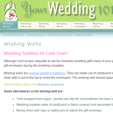
Wedding
Wedding
Wedding
Wedding
Wedding
Wedding
W
Basics
Planning
Rings
Dress
Invitations
Cakes
Fl
Your Wedding 101
>
Wedding Basics
>
Wedding Receptions
>
Wishing Wells
Wishing Wells
Wedding Tradition Or Cash Grab?
Although it isn't proper etiquette to ask for monetary wedding gifts many of your g
gift envelopes during the wedding reception.
Wishing wells are
popular wedding traditions
. They are made out of cardboard o
silver with a slot in the top to insert the envelopes. The wishing well should appe
ADVERTISER LINKS FOR
Wedding receptions
Some alternatives to the wishing well are:
Tulle wrapped bird cages - guests can slip the card between the bars o
Wedding baskets make of cardboard or fabric covered and decorated 
Money trees with clips or safety pins to attach the gift envelope.