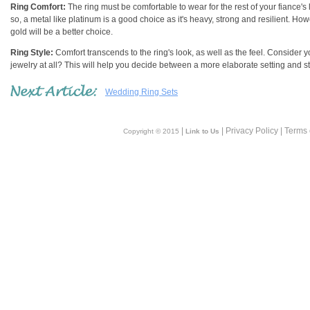
Ring Comfort:
The ring must be comfortable to wear for the rest of your fiance's 
so, a metal like platinum is a good choice as it's heavy, strong and resilient. How
gold will be a better choice.
Ring Style:
Comfort transcends to the ring's look, as well as the feel. Consider 
jewelry at all? This will help you decide between a more elaborate setting and st
Wedding Ring Sets
|
| Privacy Policy | Terms
Copyright © 2015
Link to Us