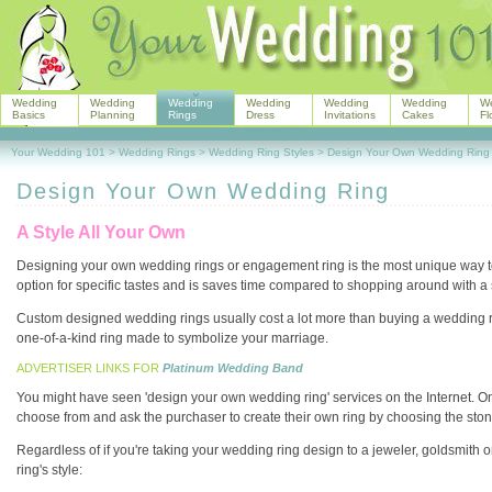
Wedding
Wedding
Wedding
Wedding
Wedding
Wedding
W
Basics
Planning
Rings
Dress
Invitations
Cakes
Fl
Your Wedding 101
>
Wedding Rings
>
Wedding Ring Styles
>
Design Your Own Wedding Ring
Design Your Own Wedding Ring
A Style All Your Own
Designing your own wedding rings or engagement ring is the most unique way to
option for specific tastes and is saves time compared to shopping around with a s
Custom designed wedding rings usually cost a lot more than buying a wedding r
one-of-a-kind ring made to symbolize your marriage.
ADVERTISER LINKS FOR
Platinum Wedding Band
You might have seen 'design your own wedding ring' services on the Internet. Onli
choose from and ask the purchaser to create their own ring by choosing the stone, 
Regardless of if you're taking your wedding ring design to a jeweler, goldsmith
ring's style: