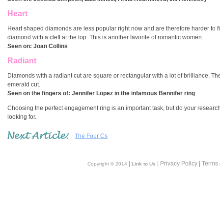
Heart
Heart shaped diamonds are less popular right now and are therefore harder to fin
diamond with a cleft at the top. This is another favorite of romantic women.
Seen on:
Joan Collins
Radiant
Diamonds with a radiant cut are square or rectangular with a lot of brilliance. T
emerald cut.
Seen on the fingers of:
Jennifer Lopez in the infamous Bennifer ring
Choosing the perfect engagement ring is an important task, but do your research, h
looking for.
The Four Cs
|
| Privacy Policy | Terms
Copyright © 2014
Link to Us