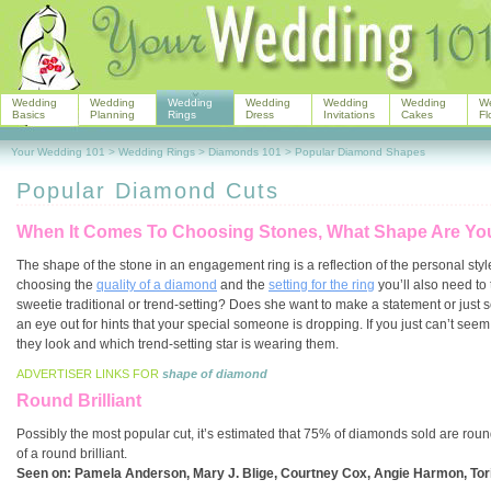
Wedding
Wedding
Wedding
Wedding
Wedding
Wedding
W
Basics
Planning
Rings
Dress
Invitations
Cakes
Fl
Your Wedding 101
>
Wedding Rings
>
Diamonds 101
>
Popular Diamond Shapes
Popular Diamond Cuts
When It Comes To Choosing Stones, What Shape Are Yo
The shape of the stone in an engagement ring is a reflection of the personal sty
choosing the
quality of a diamond
and the
setting for the ring
you’ll also need to 
sweetie traditional or trend-setting? Does she want to make a statement or just
an eye out for hints that your special someone is dropping. If you just can’t seem
they look and which trend-setting star is wearing them.
ADVERTISER LINKS FOR
shape of diamond
Round Brilliant
Possibly the most popular cut, it’s estimated that 75% of diamonds sold are round b
of a round brilliant.
Seen on:
Pamela Anderson, Mary J. Blige, Courtney Cox, Angie Harmon, Tori 