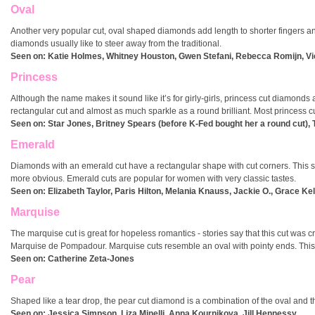
Oval
Another very popular cut, oval shaped diamonds add length to shorter fingers a
diamonds usually like to steer away from the traditional.
Seen on: Katie Holmes, Whitney Houston, Gwen Stefani, Rebecca Romijn, V
Princess
Although the name makes it sound like it’s for girly-girls, princess cut diamon
rectangular cut and almost as much sparkle as a round brilliant. Most princess cu
Seen on: Star Jones, Britney Spears (before K-Fed bought her a round cut),
Emerald
Diamonds with an emerald cut have a rectangular shape with cut corners. This s
more obvious. Emerald cuts are popular for women with very classic tastes.
Seen on:
Elizabeth Taylor, Paris Hilton, Melania Knauss, Jackie O., Grace Ke
Marquise
The marquise cut is great for hopeless romantics - stories say that this cut was
Marquise de Pompadour. Marquise cuts resemble an oval with pointy ends. This i
Seen on: Catherine Zeta-Jones
Pear
Shaped like a tear drop, the pear cut diamond is a combination of the oval and
Seen on: Jessica Simpson, Liza Minelli, Anna Kournikova, Jill Hennessy