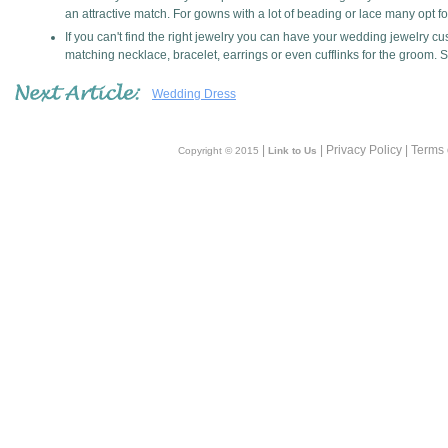
an attractive match. For gowns with a lot of beading or lace many opt f
If you can't find the right jewelry you can have your wedding jewelry
matching necklace, bracelet, earrings or even cufflinks for the groom. 
Wedding Dress
|
| Privacy Policy | Terms
Copyright © 2015
Link to Us