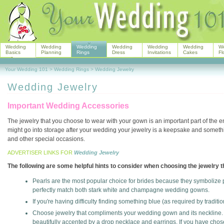
Wedding
Wedding
Wedding
Wedding
Wedding
Wedding
W
Basics
Planning
Rings
Dress
Invitations
Cakes
Fl
Your Wedding 101
>
Wedding Rings
>
Wedding Jewelry
Wedding Jewelry
Important Wedding Accessories
The jewelry that you choose to wear with your gown is an important part of the 
might go into storage after your wedding your jewelry is a keepsake and someth
and other special occasions.
ADVERTISER LINKS FOR
Wedding Jewelry
The following are some helpful hints to consider when choosing the jewelry t
Pearls are the most popular choice for brides because they symbolize pu
perfectly match both stark white and champagne wedding gowns.
If you're having difficulty finding something blue (as required by tradi
Choose jewelry that compliments your wedding gown and its neckline.
beautifully accented by a drop necklace and earrings. If you have chose