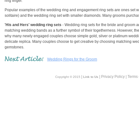
ring finger.
Popular examples of the wedding ring and engagement ring sets are ones set wi
solitaire) and the wedding ring set with smaller diamonds. Many grooms purc
'His and Hers' wedding ring sets
- Wedding ring sets for the bride and groom 
matching wedding bands as a further symbol of their togetherness. However, the c
why many newly engaged couples choose simple gold, silver or platinum wedding
delicate replica. Many couples choose to get creative by choosing matching wedd
gemstones.
Wedding Rings for the Groom
|
| Privacy Policy | Terms
Copyright © 2015
Link to Us