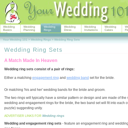
Wedding
Wedding
Wedding
Wedding
Wedding
Wedding
W
Basics
Planning
Rings
Dress
Invitations
Cakes
Fl
Your Wedding 101
>
Wedding Rings
>
Wedding Ring Sets
Wedding Ring Sets
A Match Made In Heaven
Wedding ring sets consist of a pair of rings:
Either a matching
engagement ring
and
wedding band
set for the bride.
Or matching 'his and her' wedding bands for the bride and groom.
The two rings will typically have a similar pattern or design and are made of t
wedding and engagement rings for the bride, the two band set will fit into each ot
puzzle) suggesting unity.
ADVERTISER LINKS FOR
Wedding rings
Wedding and engagement ring sets
- feature an engagement ring and wedding ba