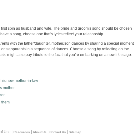
ir first spin as husband and wife. The bride and groom's song should be chosen
have a song, choose one that's lyrics reflect your relationship.
rents with the father/daughter, mother/son dances by sharing a special moment
 or stepparents in a sequence of dances. Choose a song by reflecting on the
ic might also pay tribute to the fact that you're embarking on a new life stage.
h his new mother-in-law
is mother
nor
n them
 of Use |
|
|
|
Resources
About Us
Contact Us
Sitemap