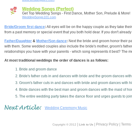
Wedding Songs (Perfect)
Get Top Wedding Songs - First Dance, Mother Son, Prelude & More!
WeddingSongs101.com
Bride/Groom first dance
:
All eyes will be on the happy couple as they take the
from a past memory or special event that you both hold dear. If you don't already 
Father/Daughter
&
Mother/Son dance
:
Next the bride and groom honor their pa
with them. Some wedded couples also include the bride's mother, groom's father
relationships you have with your parents - which song represents it best? The mus
At most traditional weddings the order of dances is as follows:
Bride and groom dance
Bride's father cuts in and dances with bride and the groom dances wit
Groom's father cuts in and dances with bride and groom dances with h
Bride dances with the best man and groom dances with the maid of ho
The entire wedding party takes the dance floor and urges guests to joi
Wedding Ceremony Music
|
| Privacy Policy | Terms
Copyright © 2012
Link to Us