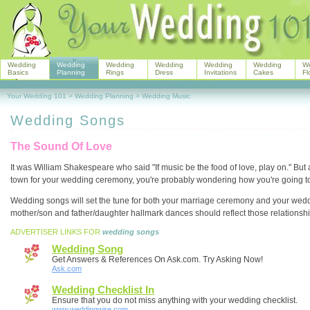
Wedding
Wedding
Wedding
Wedding
Wedding
Wedding
W
Basics
Planning
Rings
Dress
Invitations
Cakes
Fl
Your Wedding 101
>
Wedding Planning
>
Wedding Music
Wedding Songs
The Sound Of Love
It was William Shakespeare who said "If music be the food of love, play on." But 
town for your wedding ceremony, you're probably wondering how you're going to
Wedding songs will set the tune for both your marriage ceremony and your wedd
mother/son and father/daughter hallmark dances should reflect those relationshi
ADVERTISER LINKS FOR
wedding songs
Wedding Song
Get Answers & References On Ask.com. Try Asking Now!
Ask.com
Wedding Checklist In
Ensure that you do not miss anything with your wedding checklist.
www.weddingwire.com