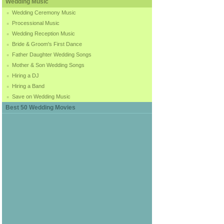
Wedding Music
Wedding Ceremony Music
Processional Music
Wedding Reception Music
Bride & Groom's First Dance
Father Daughter Wedding Songs
Mother & Son Wedding Songs
Hiring a DJ
Hiring a Band
Save on Wedding Music
Best 50 Wedding Movies