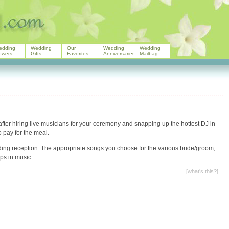
edding
Wedding
Our
Wedding
Wedding
owers
Gifts
Favorites
Anniversaries
Mailbag
after hiring live musicians for your ceremony and snapping up the hottest DJ in
 pay for the meal.
ing reception. The appropriate songs you choose for the various bride/groom,
ps in music.
[
what's this?
]