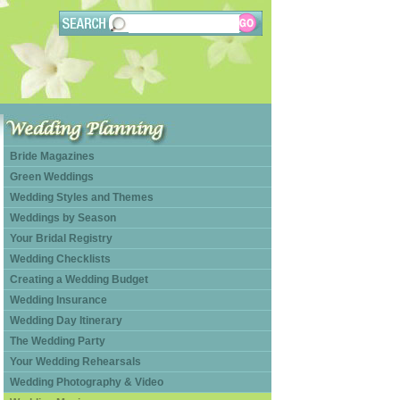
Bride Magazines
Green Weddings
Wedding Styles and Themes
Weddings by Season
Your Bridal Registry
Wedding Checklists
Creating a Wedding Budget
Wedding Insurance
Wedding Day Itinerary
The Wedding Party
Your Wedding Rehearsals
Wedding Photography & Video