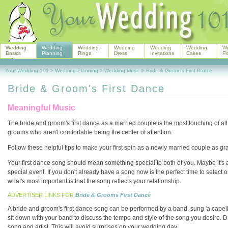
Wedding
Wedding
Wedding
Wedding
Wedding
Wedding
W
Basics
Planning
Rings
Dress
Invitations
Cakes
Fl
Your Wedding 101
>
Wedding Planning
>
Wedding Music
>
Bride & Groom's First Dance
Bride & Groom's First Dance
Meaningful Music
The bride and groom's first dance as a married couple is the most touching of all 
grooms who aren't comfortable being the center of attention.
Follow these helpful tips to make your first spin as a newly married couple as gra
Your first dance song should mean something special to both of you. Maybe it's a 
special event. If you don't already have a song now is the perfect time to select
what's most important is that the song reflects your relationship.
ADVERTISER LINKS FOR
Bride & Grooms First Dance
A bride and groom's first dance song can be performed by a band, sung 'a capella
sit down with your band to discuss the tempo and style of the song you desire. 
song and artist. This will avoid surprises on your wedding day.