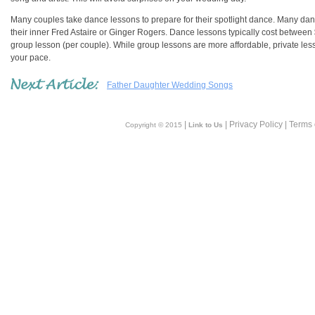
Many couples take dance lessons to prepare for their spotlight dance. Many danc
their inner Fred Astaire or Ginger Rogers. Dance lessons typically cost betwe
group lesson (per couple). While group lessons are more affordable, private le
your pace.
Father Daughter Wedding Songs
|
| Privacy Policy | Terms
Copyright © 2015
Link to Us