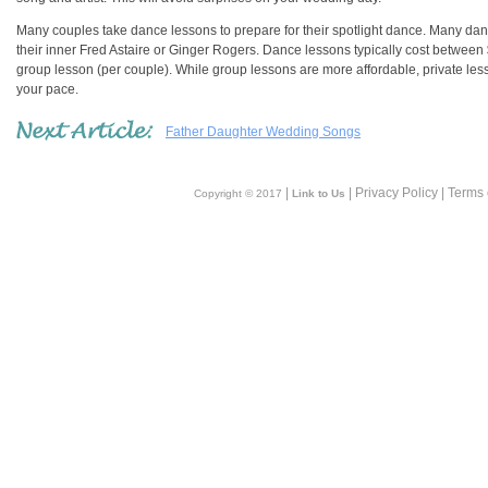
Many couples take dance lessons to prepare for their spotlight dance. Many danc
their inner Fred Astaire or Ginger Rogers. Dance lessons typically cost betwe
group lesson (per couple). While group lessons are more affordable, private le
your pace.
Father Daughter Wedding Songs
|
| Privacy Policy | Terms
Copyright © 2017
Link to Us