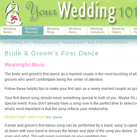
Wedding
Wedding
Wedding
Wedding
Wedding
Wedding
W
Basics
Planning
Rings
Dress
Invitations
Cakes
Fl
Your Wedding 101
>
Wedding Planning
>
Wedding Music
>
Bride & Groom's First Dance
Bride & Groom's First Dance
Meaningful Music
The bride and groom's first dance as a married couple is the most touching of all 
grooms who aren't comfortable being the center of attention.
Follow these helpful tips to make your first spin as a newly married couple as gra
Your first dance song should mean something special to both of you. Maybe it's a 
special event. If you don't already have a song now is the perfect time to select
what's most important is that the song reflects your relationship.
ADVERTISER LINKS FOR
first dance
A bride and groom's first dance song can be performed by a band, sung 'a capella
sit down with your band to discuss the tempo and style of the song you desire. 
song and artist. This will avoid surprises on your wedding day.