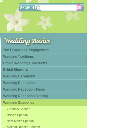
The Proposal & Engagement
Wedding Traditions
Ethnic Weddings Traditions
Bridal Showers
Wedding Ceremony
Wedding Receptions
Wedding Reception Types
Wedding Reception Seating
Wedding Speeches
Groom's Speech
Bride's Speech
Best Man's Speech
Maid of Honor's Speech