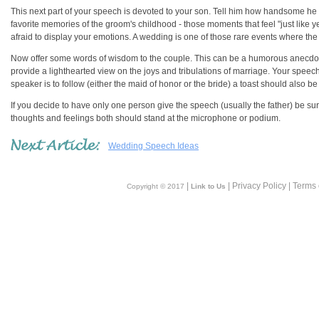
This next part of your speech is devoted to your son. Tell him how handsome h
favorite memories of the groom's childhood - those moments that feel "just like
afraid to display your emotions. A wedding is one of those rare events where th
Now offer some words of wisdom to the couple. This can be a humorous anecdote
provide a lighthearted view on the joys and tribulations of marriage. Your speech
speaker is to follow (either the maid of honor or the bride) a toast should also b
If you decide to have only one person give the speech (usually the father) be 
thoughts and feelings both should stand at the microphone or podium.
Wedding Speech Ideas
|
| Privacy Policy | Terms
Copyright © 2017
Link to Us