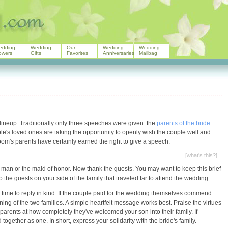
edding
Wedding
Our
Wedding
Wedding
owers
Gifts
Favorites
Anniversaries
Mailbag
lineup. Traditionally only three speeches were given: the
parents of the bride
ple's loved ones are taking the opportunity to openly wish the couple well and
om's parents have certainly earned the right to give a speech.
[
what's this?
]
est man or the maid of honor. Now thank the guests. You may want to keep this brief
 the guests on your side of the family that traveled far to attend the wedding.
 time to reply in kind. If the couple paid for the wedding themselves commend
ning of the two families. A simple heartfelt message works best. Praise the virtues
parents at how completely they've welcomed your son into their family. If
ogether as one. In short, express your solidarity with the bride's family.