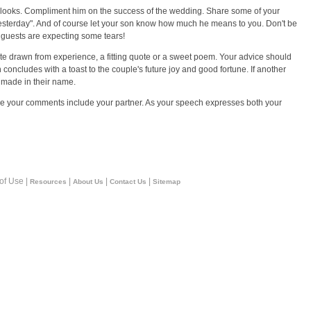
e looks. Compliment him on the success of the wedding. Share some of your
 yesterday". And of course let your son know how much he means to you. Don't be
e guests are expecting some tears!
 drawn from experience, a fitting quote or a sweet poem. Your advice should
 concludes with a toast to the couple's future joy and good fortune. If another
e made in their name.
sure your comments include your partner. As your speech expresses both your
 of Use |
|
|
|
Resources
About Us
Contact Us
Sitemap