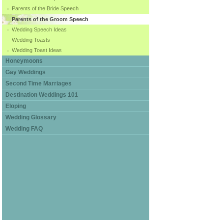
Parents of the Bride Speech
Parents of the Groom Speech
Wedding Speech Ideas
Wedding Toasts
Wedding Toast Ideas
Honeymoons
Gay Weddings
Second Time Marriages
Destination Weddings 101
Eloping
Wedding Glossary
Wedding FAQ