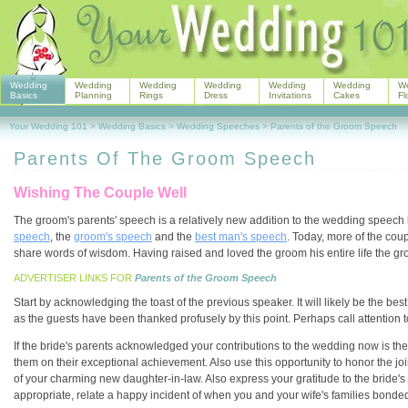
Wedding
Wedding
Wedding
Wedding
Wedding
Wedding
W
Basics
Planning
Rings
Dress
Invitations
Cakes
Fl
Your Wedding 101
>
Wedding Basics
>
Wedding Speeches
>
Parents of the Groom Speech
Parents Of The Groom Speech
Wishing The Couple Well
The groom's parents' speech is a relatively new addition to the wedding speech 
speech
, the
groom's speech
and the
best man's speech
. Today, more of the cou
share words of wisdom. Having raised and loved the groom his entire life the gro
ADVERTISER LINKS FOR
Parents of the Groom Speech
Start by acknowledging the toast of the previous speaker. It will likely be the b
as the guests have been thanked profusely by this point. Perhaps call attention to
If the bride's parents acknowledged your contributions to the wedding now is the
them on their exceptional achievement. Also use this opportunity to honor the joi
of your charming new daughter-in-law. Also express your gratitude to the bride's 
appropriate, relate a happy incident of when you and your wife's families bonded t