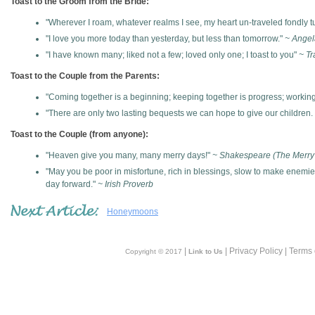
Toast to the Groom from the Bride:
"Wherever I roam, whatever realms I see, my heart un-traveled fondly tu
"I love you more today than yesterday, but less than tomorrow."
~ Angel
"I have known many; liked not a few; loved only one; I toast to you"
~ Tr
Toast to the Couple from the Parents:
"Coming together is a beginning; keeping together is progress; working
"There are only two lasting bequests we can hope to give our children. 
Toast to the Couple (from anyone):
"Heaven give you many, many merry days!"
~ Shakespeare (The Merry
"May you be poor in misfortune, rich in blessings, slow to make enemi
day forward."
~ Irish Proverb
Honeymoons
|
| Privacy Policy | Terms
Copyright © 2017
Link to Us