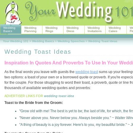
Wedding
Wedding
Wedding
Wedding
Wedding
Wedding
W
Basics
Planning
Rings
Dress
Invitations
Cakes
Fl
Your Wedding 101
>
Wedding Basics
>
Wedding Speeches
>
Wedding Toast Ideas
Wedding Toast Ideas
Inspiration In Quotes And Proverbs To Use In Your Wed
As the final words you leave with guests the
wedding toast
sums up your feelings
two options: a toast of your own or a borrowed quote or proverb. If you're espec
for the couple. For those struggling to word their toast, a proverb, quote or line
thousands of available wedding quotes and proverbs:
ADVERTISER LINKS FOR
wedding toast idea
Toast to the Bride from the Groom:
"Grow old with me! The best is yet to be; the last of life, for which, the fi
"Never above you. Never below you. Always beside you."
~ Walter Win
"A thing of beauty is a joy forever. Here's to you, my beautiful bride."
~ J