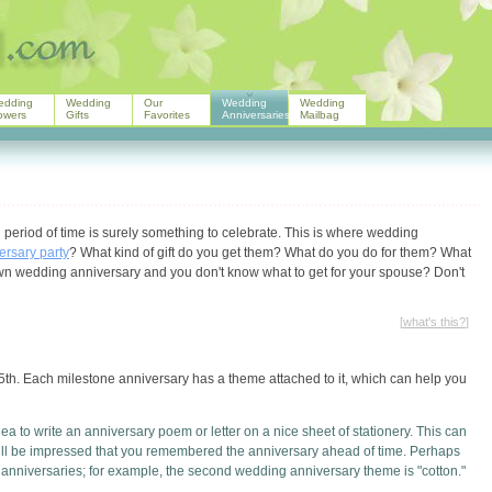
edding
Wedding
Our
Wedding
Wedding
owers
Gifts
Favorites
Anniversaries
Mailbag
d period of time is surely something to celebrate. This is where wedding
ersary party
? What kind of gift do you get them? What do you do for them? What
 own wedding anniversary and you don't know what to get for your spouse? Don't
[
what's this?
]
75th. Each milestone anniversary has a theme attached to it, which can help you
a to write an anniversary poem or letter on a nice sheet of stationery. This can
ill be impressed that you remembered the anniversary ahead of time. Perhaps
r anniversaries; for example, the second wedding anniversary theme is "cotton."