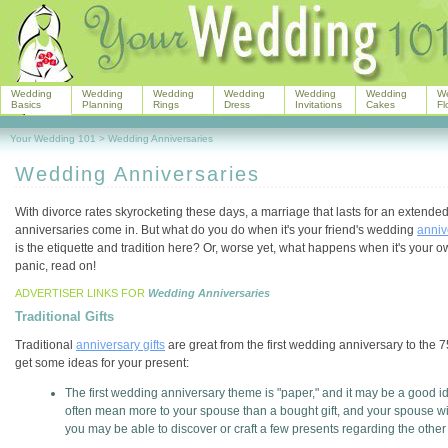
Wedding
Wedding
Wedding
Wedding
Wedding
Wedding
W
Basics
Planning
Rings
Dress
Invitations
Cakes
Fl
Your Wedding 101
>
Wedding Anniversaries
Wedding Anniversaries
With divorce rates skyrocketing these days, a marriage that lasts for an extende
anniversaries come in. But what do you do when it's your friend's wedding
anniv
is the etiquette and tradition here? Or, worse yet, what happens when it's your
panic, read on!
ADVERTISER LINKS FOR
Wedding Anniversaries
Traditional Gifts
Traditional
anniversary gifts
are great from the first wedding anniversary to the 
get some ideas for your present:
The first wedding anniversary theme is "paper," and it may be a good ide
often mean more to your spouse than a bought gift, and your spouse w
you may be able to discover or craft a few presents regarding the othe