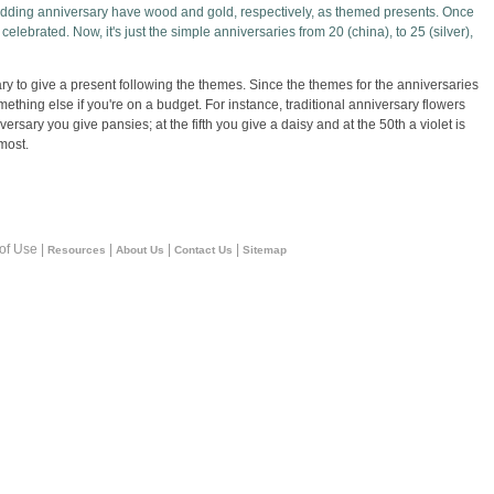
wedding anniversary have wood and gold, respectively, as themed presents. Once
celebrated. Now, it's just the simple anniversaries from 20 (china), to 25 (silver),
sary to give a present following the themes. Since the themes for the anniversaries
mething else if you're on a budget. For instance, traditional anniversary flowers
ersary you give pansies; at the fifth you give a daisy and at the 50th a violet is
most.
 of Use |
|
|
|
Resources
About Us
Contact Us
Sitemap