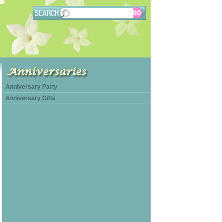
Anniversary Party
Anniversary Gifts