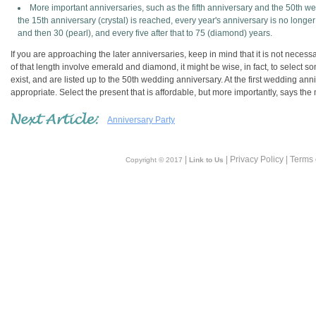
More important anniversaries, such as the fifth anniversary and the 50th 
the 15th anniversary (crystal) is reached, every year's anniversary is no longer 
and then 30 (pearl), and every five after that to 75 (diamond) years.
If you are approaching the later anniversaries, keep in mind that it is not neces
of that length involve emerald and diamond, it might be wise, in fact, to select so
exist, and are listed up to the 50th wedding anniversary. At the first wedding anniv
appropriate. Select the present that is affordable, but more importantly, says the 
Anniversary Party
|
| Privacy Policy | Terms
Copyright © 2017
Link to Us