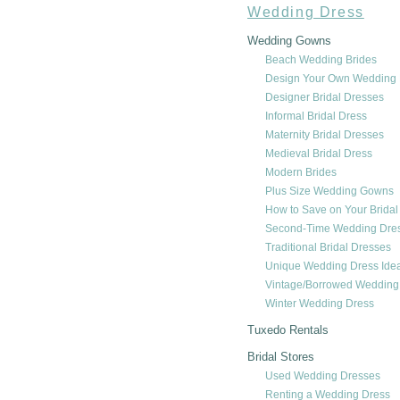
Wedding Dress
Wedding Gowns
Beach Wedding Brides
Design Your Own Wedding 
Designer Bridal Dresses
Informal Bridal Dress
Maternity Bridal Dresses
Medieval Bridal Dress
Modern Brides
Plus Size Wedding Gowns
How to Save on Your Bridal
Second-Time Wedding Dre
Traditional Bridal Dresses
Unique Wedding Dress Ide
Vintage/Borrowed Weddin
Winter Wedding Dress
Tuxedo Rentals
Bridal Stores
Used Wedding Dresses
Renting a Wedding Dress