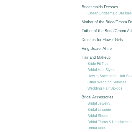
Bridesmaids Dresses
Cheap Bridesmaid Dresses
Mother of the Bride/Groom D
Father of the Bride/Groom Att
Dresses for Flower Girls
Ring Bearer Attire
Hair and Makeup
Bride Fit Tips
Bridal Hair Styles
How to Save at the Hair Sa
Other Wedding Services
Wedding Hair Up-dos
Bridal Accessories
Bridal Jewelry
Bridal Lingerie
Bridal Shoes
Bridal Tiaras & Headpieces
Bridal Veils