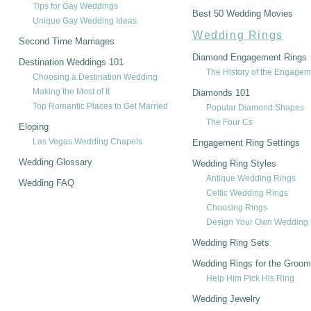
Tips for Gay Weddings
Best 50 Wedding Movies
Unique Gay Wedding Ideas
Wedding Rings
Second Time Marriages
Diamond Engagement Rings
Destination Weddings 101
The History of the Engagem
Choosing a Destination Wedding
Making the Most of It
Diamonds 101
Top Romantic Places to Get Married
Popular Diamond Shapes
The Four Cs
Eloping
Las Vegas Wedding Chapels
Engagement Ring Settings
Wedding Glossary
Wedding Ring Styles
Antique Wedding Rings
Wedding FAQ
Celtic Wedding Rings
Choosing Rings
Design Your Own Wedding 
Wedding Ring Sets
Wedding Rings for the Groom
Help Him Pick His Ring
Wedding Jewelry