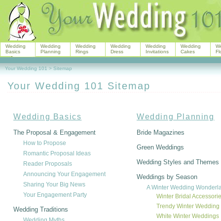
Wedding
Wedding
Wedding
Wedding
Wedding
Wedding
W
Basics
Planning
Rings
Dress
Invitations
Cakes
Fl
Your Wedding 101
>
Sitemap
Your Wedding 101 Sitemap
Wedding Basics
Wedding Planning
The Proposal & Engagement
Bride Magazines
How to Propose
Green Weddings
Romantic Proposal Ideas
Wedding Styles and Themes
Reader Proposals
Announcing Your Engagement
Weddings by Season
Sharing Your Big News
A Winter Wedding Wonderl
Your Engagement Party
Winter Bridal Accessori
Trendy Winter Wedding
Wedding Traditions
White Winter Weddings
Wedding Myths