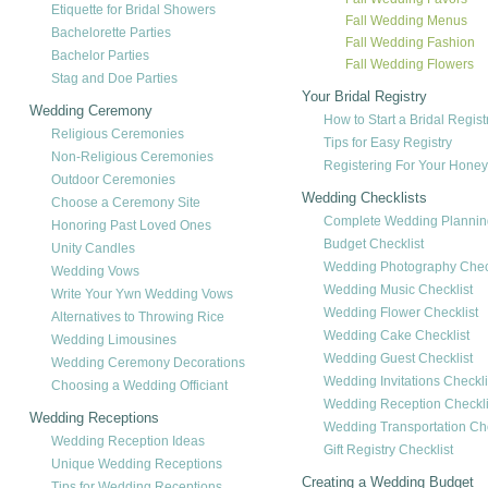
Etiquette for Bridal Showers
Fall Wedding Menus
Bachelorette Parties
Fall Wedding Fashion
Bachelor Parties
Fall Wedding Flowers
Stag and Doe Parties
Your Bridal Registry
Wedding Ceremony
How to Start a Bridal Regist
Religious Ceremonies
Tips for Easy Registry
Non-Religious Ceremonies
Registering For Your Hon
Outdoor Ceremonies
Wedding Checklists
Choose a Ceremony Site
Complete Wedding Planning
Honoring Past Loved Ones
Budget Checklist
Unity Candles
Wedding Photography Check
Wedding Vows
Wedding Music Checklist
Write Your Ywn Wedding Vows
Wedding Flower Checklist
Alternatives to Throwing Rice
Wedding Cake Checklist
Wedding Limousines
Wedding Guest Checklist
Wedding Ceremony Decorations
Wedding Invitations Checkli
Choosing a Wedding Officiant
Wedding Reception Checkli
Wedding Receptions
Wedding Transportation Che
Wedding Reception Ideas
Gift Registry Checklist
Unique Wedding Receptions
Creating a Wedding Budget
Tips for Wedding Receptions