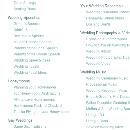
Table Settings
Your Wedding Rehearsals
Seating Plans
Wedding Rehearsal Dinner
Wedding Speeches
Rehearsal Dinner Ideas
Groom's Speech
Dos and Don’ts
Bride's Speech
Wedding Photography & Vide
Best Man's Speech
Choosing a Photographer
Maid of Honor's Speech
How to Save on Wedding P
Parents of the Bride Speech
Wedding Album
Parents of the Groom Speech
Wedding Photography Tips
Wedding Speech Ideas
Wedding Video
Wedding Toasts
Wedding Music
Wedding Toast Ideas
Wedding Ceremony Music
Honeymoons
Processional Music
Planning your Honeymoon
Wedding Reception Music
Top Honeymoon Destinations
Bride & Groom's First Danc
All-inclusive Honeymoons
Father Daughter Wedding 
Honeymoon Packing Checklist
Mother & Son Wedding So
Tips for Flying on your Honeymoon
Hiring a DJ
Gay Weddings
Hiring a Band
Same Sex Traditions
Save on Wedding Music