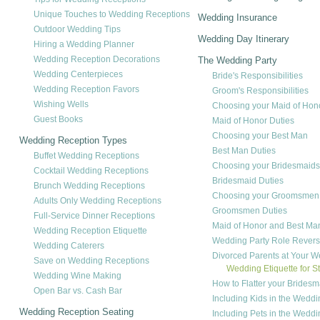
Unique Touches to Wedding Receptions
Wedding Insurance
Outdoor Wedding Tips
Wedding Day Itinerary
Hiring a Wedding Planner
Wedding Reception Decorations
The Wedding Party
Wedding Centerpieces
Bride's Responsibilities
Wedding Reception Favors
Groom's Responsibilities
Wishing Wells
Choosing your Maid of Hon
Guest Books
Maid of Honor Duties
Choosing your Best Man
Wedding Reception Types
Best Man Duties
Buffet Wedding Receptions
Choosing your Bridesmaids
Cocktail Wedding Receptions
Bridesmaid Duties
Brunch Wedding Receptions
Choosing your Groomsmen
Adults Only Wedding Receptions
Groomsmen Duties
Full-Service Dinner Receptions
Maid of Honor and Best Ma
Wedding Reception Etiquette
Wedding Party Role Revers
Wedding Caterers
Divorced Parents at Your 
Save on Wedding Receptions
Wedding Etiquette for S
Wedding Wine Making
How to Flatter your Bridesm
Open Bar vs. Cash Bar
Including Kids in the Weddi
Wedding Reception Seating
Including Pets in the Weddi