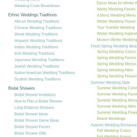
Decor Ideas for Winter
Wedding Costs Breakdown
Wintry Wedding Favors
Ethnic Weddings Traditions
A Merry Wedding Menu
African Wedding Traditions
Winter Wedding Flower 
Your Yuletide Wedding
Chinese Wedding Traditions
Winter Wedding Inspirat
Greek Wedding Traditions
Modern Winter Wedding
Hispanic Wedding Traditions
Fresh Spring Wedding Idea
Indian Wedding Traditions
Spring Wedding Colors
Irish Wedding Traditions
Spring Wedding Favors
Japanese Wedding Traditions
Spring Wedding Menus
Jewish Wedding Traditions
Spring Wedding Attire
Native American Wedding Traditions
Spring Wedding Flower
Scottish Wedding Traditions
Summer Wedding Style
Bridal Showers
Summer Wedding Color
Summer Wedding Favo
Bridal Shower Invitations
Summer Wedding Men
How to Plan a Bridal Shower
Summer Wedding Attire
Long Distance Showers
Summer Wedding Flowe
Bridal Shower Ideas
Beach Weddings
Bridal Shower Game Ideas
Autumn Wedding Romance
Bridal Shower Favors
Fall Wedding Colors
Bridal Shower Gifts
Fall Wedding Favors