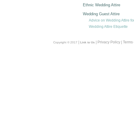
Ethnic Wedding Attire
Wedding Guest Attire
Advice on Wedding Attire fo
Wedding Attire Etiquette
|
| Privacy Policy | Terms
Copyright © 2017
Link to Us