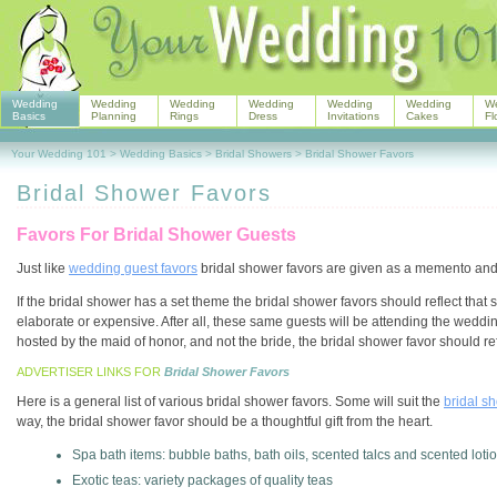
Wedding
Wedding
Wedding
Wedding
Wedding
Wedding
W
Basics
Planning
Rings
Dress
Invitations
Cakes
Fl
Your Wedding 101
>
Wedding Basics
>
Bridal Showers
>
Bridal Shower Favors
Bridal Shower Favors
Favors For Bridal Shower Guests
Just like
wedding guest favors
bridal shower favors are given as a memento and 
If the bridal shower has a set theme the bridal shower favors should reflect that
elaborate or expensive. After all, these same guests will be attending the weddin
hosted by the maid of honor, and not the bride, the bridal shower favor should refl
ADVERTISER LINKS FOR
Bridal Shower Favors
Here is a general list of various bridal shower favors. Some will suit the
bridal s
way, the bridal shower favor should be a thoughtful gift from the heart.
Spa bath items: bubble baths, bath oils, scented talcs and scented loti
Exotic teas: variety packages of quality teas