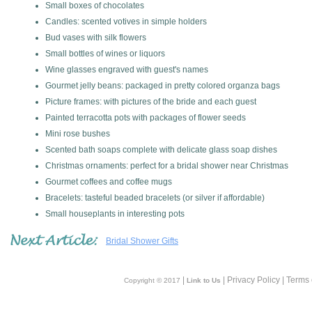
Small boxes of chocolates
Candles: scented votives in simple holders
Bud vases with silk flowers
Small bottles of wines or liquors
Wine glasses engraved with guest's names
Gourmet jelly beans: packaged in pretty colored organza bags
Picture frames: with pictures of the bride and each guest
Painted terracotta pots with packages of flower seeds
Mini rose bushes
Scented bath soaps complete with delicate glass soap dishes
Christmas ornaments: perfect for a bridal shower near Christmas
Gourmet coffees and coffee mugs
Bracelets: tasteful beaded bracelets (or silver if affordable)
Small houseplants in interesting pots
Bridal Shower Gifts
|
| Privacy Policy | Terms
Copyright © 2017
Link to Us