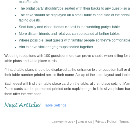
male/female.
The bridal party shouldn't be seated with their backs to any guest - so 
The cake should be displayed on a small table to one side of the bridal
facing guests.
Seat family and close friends closest to the wedding party's table.
More distant friends and relatives can be seated at further tables.
Where possible, seat guests with familiar people so they're comfortable
Aim to have similar age groups seated together.
Wedding receptions with 100 guests or more can prove chaotic when sitting for di
table plans and table place cards.
Printed table plans should be displayed at the entrance to the reception hall or
their table number printed next to their name. A map of the table layout and table 
Each guest will find their table place card on the table, at their place setting. M
Place cards can be presented printed onto napkin rings, in little silver picture f
them after the reception.
Table Settings
|
| Privacy Policy | Terms
Copyright © 2017
Link to Us