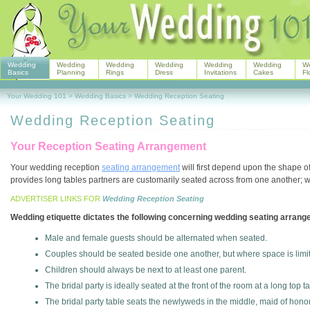
Wedding
Wedding
Wedding
Wedding
Wedding
Wedding
W
Basics
Planning
Rings
Dress
Invitations
Cakes
Fl
Your Wedding 101
>
Wedding Basics
>
Wedding Reception Seating
Wedding Reception Seating
Your Reception Seating Arrangement
Your wedding reception
seating arrangement
will first depend upon the shape o
provides long tables partners are customarily seated across from one another; w
ADVERTISER LINKS FOR
Wedding Reception Seating
Wedding etiquette dictates the following concerning wedding seating arran
Male and female guests should be alternated when seated.
Couples should be seated beside one another, but where space is limit
Children should always be next to at least one parent.
The bridal party is ideally seated at the front of the room at a long top t
The bridal party table seats the newlyweds in the middle, maid of honor t