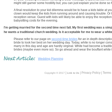
might still garner some hostility but, you can just explain you've done so 
A final resolution to your kid dilemma would be to have a kids table at y
clown would keep the kids from running around and causing trouble. Or hire
reception venue. Guest with kids will likely be able to enjoy the receptio
babysitting costs for the evening.
I'm getting married for the second time next fall. My first wedding was a simpl
he wants a traditional church wedding. Is it acceptable for me to wear a whit
Please refer to our page on
second-time brides
for an in depth descriptio
bride to look her best on her wedding day. Today, white is no longer cons
marry in this day and age are hardly virginal. White had become a traditio
brides (maybe even more so). So go ahead and wear the bouffant white
Wedding Planning
|
| Privacy Policy | Terms
Copyright © 2017
Link to Us