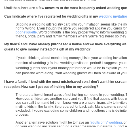
Until then, here are a few answers to the most frequently asked wedding que
Can I indicate where I've registered for wedding gifts in my
wedding invitatio
Slipping a wedding gift registry card into your invitation seems like the
right? Wrong. Even though the store you registered at gave you cards for
poor etiquette
. Word of mouth is the only proper way to inform wedding gu
friends, bridal party and family members where you're registered so the
My fiancé and I have already purchased a house and we have everything we ne
guests to give money instead of a gift at my wedding?
If you're thinking about mentioning money gifts in your wedding invitation
mention of wedding gifts in a wedding invitation, period! It suggests you 
wedding guests about your money preference would be to explain your sit
can pass the word along. Your wedding guests will then be aware of your
I have a family friend with the most misbehaved son. I don't want him scr
reception. How can I get out of inviting him to my wedding?
There are a few different ways of not inviting someone to your wedding. The
However, children are another story and you'll find that guests with kids wil
you can call them and let them know you are unable financially to invite e
inviting kids in the family. Be prepared for backlash. Many parents strong
excluded. If you're excluding some children and not others this is defini
process.
Another alternative solution might be to have an
'adults only' wedding
, o
on your wedding invitation sending a clear message to parents, but not ex