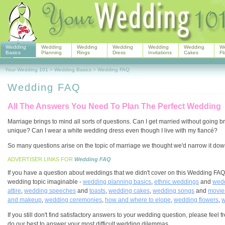
Wedding
Wedding
Wedding
Wedding
Wedding
Wedding
W
Basics
Planning
Rings
Dress
Invitations
Cakes
Fl
Your Wedding 101
>
Wedding Basics
>
Wedding FAQ
Wedding FAQ
All The Answers You Need To Plan The Perfect Wedding
Marriage brings to mind all sorts of questions. Can I get married without going
unique? Can I wear a white wedding dress even though I live with my fiancé?
So many questions arise on the topic of marriage we thought we'd narrow it down 
ADVERTISER LINKS FOR
Wedding FAQ
If you have a question about weddings that we didn't cover on this Wedding FAQ
wedding topic imaginable -
wedding planning basics
,
ethnic weddings
and
wedd
attire
,
wedding speeches
and
toasts
,
wedding cakes
,
wedding songs
and
movie
and makeup
,
wedding ceremonies
,
how and where to elope
,
wedding flowers
,
w
If you still don't find satisfactory answers to your wedding question, please fe
do our best to answer your most difficult wedding dilemmas.