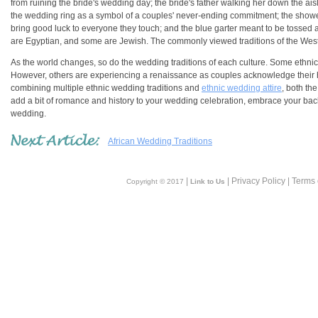
from ruining the bride's wedding day; the bride's father walking her down the a
the wedding ring as a symbol of a couples' never-ending commitment; the shower o
bring good luck to everyone they touch; and the blue garter meant to be tosse
are Egyptian, and some are Jewish. The commonly viewed traditions of the West 
As the world changes, so do the wedding traditions of each culture. Some ethnic w
However, others are experiencing a renaissance as couples acknowledge their her
combining multiple ethnic wedding traditions and
ethnic wedding attire
, both th
add a bit of romance and history to your wedding celebration, embrace your bac
wedding.
African Wedding Traditions
|
| Privacy Policy | Terms
Copyright © 2017
Link to Us