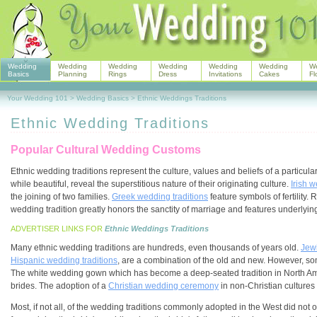
Wedding
Wedding
Wedding
Wedding
Wedding
Wedding
W
Basics
Planning
Rings
Dress
Invitations
Cakes
Fl
Your Wedding 101
>
Wedding Basics
>
Ethnic Weddings Traditions
Ethnic Wedding Traditions
Popular Cultural Wedding Customs
Ethnic wedding traditions represent the culture, values and beliefs of a particul
while beautiful, reveal the superstitious nature of their originating culture.
Irish w
the joining of two families.
Greek wedding traditions
feature symbols of fertility. 
wedding tradition greatly honors the sanctity of marriage and features underlyi
ADVERTISER LINKS FOR
Ethnic Weddings Traditions
Many ethnic wedding traditions are hundreds, even thousands of years old.
Jew
Hispanic wedding traditions
, are a combination of the old and new. However, som
The white wedding gown which has become a deep-seated tradition in North A
brides. The adoption of a
Christian wedding ceremony
in non-Christian cultures 
Most, if not all, of the wedding traditions commonly adopted in the West did not or