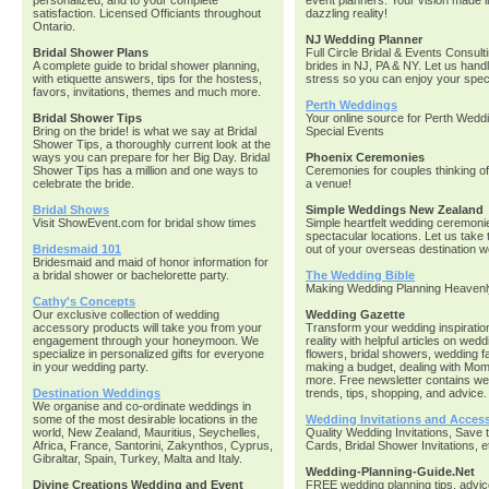
personalized, and to your complete
event planners. Your vision made i
satisfaction. Licensed Officiants throughout
dazzling reality!
Ontario.
NJ Wedding Planner
Bridal Shower Plans
Full Circle Bridal & Events Consult
A complete guide to bridal shower planning,
brides in NJ, PA & NY. Let us handl
with etiquette answers, tips for the hostess,
stress so you can enjoy your speci
favors, invitations, themes and much more.
Perth Weddings
Bridal Shower Tips
Your online source for Perth Wedd
Bring on the bride! is what we say at Bridal
Special Events
Shower Tips, a thoroughly current look at the
ways you can prepare for her Big Day. Bridal
Phoenix Ceremonies
Shower Tips has a million and one ways to
Ceremonies for couples thinking o
celebrate the bride.
a venue!
Bridal Shows
Simple Weddings New Zealand
Visit ShowEvent.com for bridal show times
Simple heartfelt wedding ceremoni
spectacular locations. Let us take 
Bridesmaid 101
out of your overseas destination w
Bridesmaid and maid of honor information for
a bridal shower or bachelorette party.
The Wedding Bible
Making Wedding Planning Heavenl
Cathy's Concepts
Our exclusive collection of wedding
Wedding Gazette
accessory products will take you from your
Transform your wedding inspiration
engagement through your honeymoon. We
reality with helpful articles on wedd
specialize in personalized gifts for everyone
flowers, bridal showers, wedding f
in your wedding party.
making a budget, dealing with Mom
more. Free newsletter contains w
Destination Weddings
trends, tips, shopping, and advice.
We organise and co-ordinate weddings in
some of the most desirable locations in the
Wedding Invitations and Access
world, New Zealand, Mauritius, Seychelles,
Quality Wedding Invitations, Save 
Africa, France, Santorini, Zakynthos, Cyprus,
Cards, Bridal Shower Invitations, e
Gibraltar, Spain, Turkey, Malta and Italy.
Wedding-Planning-Guide.Net
Divine Creations Wedding and Event
FREE wedding planning tips, advic