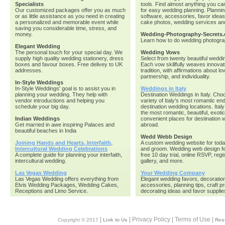
Specialists
tools. Find almost anything you ca
Our customized packages offer you as much
for easy wedding planning. Planni
or as little assistance as you need in creating
software, accessories, favor idea
a personalized and memorable event while
cake photos, wedding services an
saving you considerable time, stress, and
money.
Wedding-Photography-Secrets
Learn how to do wedding photogra
Elegant Wedding
The personal touch for your special day. We
Wedding Vows
supply high quality wedding stationery, dress
Select from twenty beautiful wedd
boxes and favour boxes. Free delivey to UK
Each vow skillfully weaves innovat
addresses.
tradition, with affirmations about love
partnership, and individuality.
In-Style Weddings
In-Style Weddings' goal is to assist you in
Weddings in Italy
planning your wedding. They help with
Destination Weddings in Italy. Cho
vendor introductions and helping you
variety of Italy's most romantic en
schedule your big day.
destination wedding locations. Italy
the most romantic, beautiful, exoti
Indian Weddings
convenient places for destination
Get married in awe inspiring Palaces and
abroad.
beautiful beaches in India
Wedd Webb Design
Joining Hands and Hearts, Interfaith,
A custom wedding website for toda
Intercultural Wedding Celebrations
and groom. Wedding web design fe
A complete guide for planning your interfaith,
free 10 day trial, online RSVP, regi
intercultural wedding.
gallery, and more.
Las Vegas Wedding
Your Wedding Company
Las Vegas Wedding offers everything from
Elegant wedding favors, decoratio
Elvis Wedding Packages, Wedding Cakes,
accessories, planning tips, craft pr
Receptions and Limo Service.
decorating ideas and favor supplie
|
| Privacy Policy | Terms of Use |
Copyright © 2017
Link to Us
Res