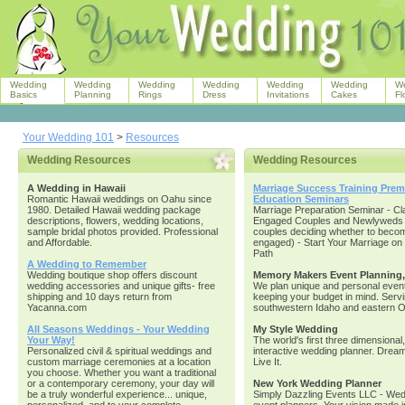
Wedding
Wedding
Wedding
Wedding
Wedding
Wedding
W
Basics
Planning
Rings
Dress
Invitations
Cakes
Fl
Your Wedding 101
>
Resources
Wedding Resources
Wedding Resources
A Wedding in Hawaii
Marriage Success Training Prema
Romantic Hawaii weddings on Oahu since
Education Seminars
1980. Detailed Hawaii wedding package
Marriage Preparation Seminar - Cl
descriptions, flowers, wedding locations,
Engaged Couples and Newlyweds 
sample bridal photos provided. Professional
couples deciding whether to beco
and Affordable.
engaged) - Start Your Marriage on 
Path
A Wedding to Remember
Wedding boutique shop offers discount
Memory Makers Event Planning
wedding accessories and unique gifts- free
We plan unique and personal event
shipping and 10 days return from
keeping your budget in mind. Serv
Yacanna.com
southwestern Idaho and eastern 
All Seasons Weddings - Your Wedding
My Style Wedding
Your Way!
The world's first three dimensional,
Personalized civil & spiritual weddings and
interactive wedding planner. Dream I
custom marriage ceremonies at a location
Live It.
you choose. Whether you want a traditional
or a contemporary ceremony, your day will
New York Wedding Planner
be a truly wonderful experience... unique,
Simply Dazzling Events LLC - Wed