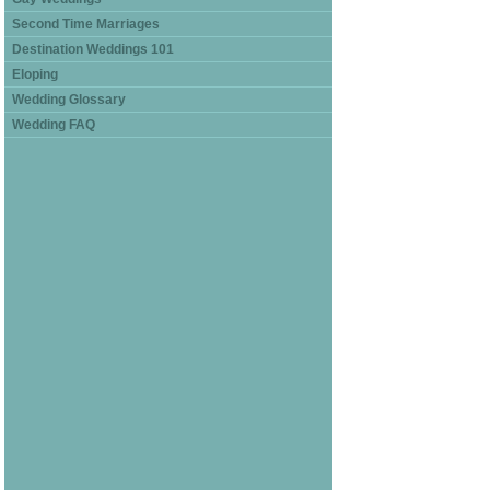
Second Time Marriages
Destination Weddings 101
Eloping
Wedding Glossary
Wedding FAQ