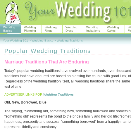
Wedding
Wedding
Wedding
Wedding
Wedding
Wedding
W
Basics
Planning
Rings
Dress
Invitations
Cakes
Fl
Your Wedding 101
>
Wedding Basics
>
Wedding Traditions
Popular Wedding Traditions
Marriage Traditions That Are Enduring
Today's popular wedding traditions have evolved over hundreds, even thousand
traditions that have endured are based on blessing the couple with good luck; ot
Regardless of the wedding tradition itself, all wedding traditions share the sam
test of time.
ADVERTISER LINKS FOR
Wedding Traditions
Old, New, Borrowed, Blue
The saying, "Something old, something new, something borrowed and something 
"something old" represents the bond to the bride's family and her old life; "some
happiness, prosperity and success; "something borrowed" from a happily married
represents fidelity and constancy.