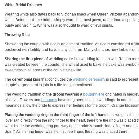
White Bridal Dresses
Wearing white also dates back to Victorian times when Queen Victoria abandoned
white. Before that time brides simply wore their best gown, rather than a special
purity and virginity. White was also thought to ward off evil spirits.
Throwing Rice
Showering the couple with rice is an ancient tradition. As rice is considered a "lif
bestowed with fertility and have many children. Many churches now forbid it on 
Sharing the first piece of wedding cake
is a wedding tradition with Roman root
was created between the couple. The wheat used to bake the cake was symbolic of 
sweetness to all areas of the couple's new life.
The
ceremonial kiss
that concludes the
wedding ceremony
is said to represent
couple's agreement to join in a life-long commitment.
The wedding tradition of
the groom wearing a
boutonniere
originates in mediev
his love. Flowers and
bouquets
have long been used in weddings. In addition to
meanings allow the bride to express her feelings for the groom. Orange blossoms s
Placing the wedding ring on the third finger of the left hand
has two possible or
love" ran directly from the ring finger to the heart, therefore the ring was plac
would slide the wedding ring part way up the bride's thumb, index finger and mid
Spirit". As the ring finger was the first free finger, the ring was placed there.