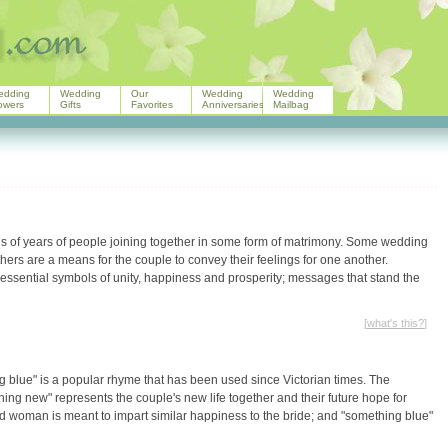
edding
Wedding
Our
Wedding
Wedding
owers
Gifts
Favorites
Anniversaries
Mailbag
s of years of people joining together in some form of matrimony. Some wedding
hers are a means for the couple to convey their feelings for one another.
e essential symbols of unity, happiness and prosperity; messages that stand the
[
what's this?
]
blue" is a popular rhyme that has been used since Victorian times. The
thing new" represents the couple's new life together and their future hope for
 woman is meant to impart similar happiness to the bride; and "something blue"