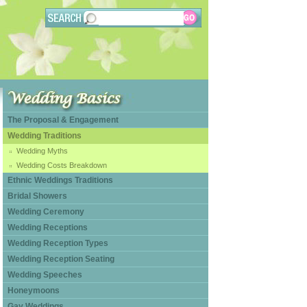
The Proposal & Engagement
Wedding Traditions
Wedding Myths
Wedding Costs Breakdown
Ethnic Weddings Traditions
Bridal Showers
Wedding Ceremony
Wedding Receptions
Wedding Reception Types
Wedding Reception Seating
Wedding Speeches
Honeymoons
Gay Weddings