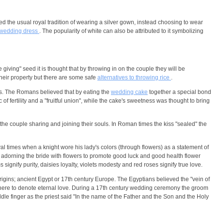
 the usual royal tradition of wearing a silver gown, instead choosing to wear
wedding dress
. The popularity of white can also be attributed to it symbolizing
e giving" seed it is thought that by throwing in on the couple they will be
their property but there are some safe
alternatives to throwing rice
.
s. The Romans believed that by eating the
wedding cake
together a special bond
fertility and a "fruitful union", while the cake's sweetness was thought to bring
 the couple sharing and joining their souls. In Roman times the kiss "sealed" the
al times when a knight wore his lady's colors (through flowers) as a statement of
 adorning the bride with flowers to promote good luck and good health flower
ignify purity, daisies loyalty, violets modesty and red roses signify true love.
igins; ancient Egypt or 17th century Europe. The Egyptians believed the "vein of
ed there to denote eternal love. During a 17th century wedding ceremony the groom
dle finger as the priest said "In the name of the Father and the Son and the Holy