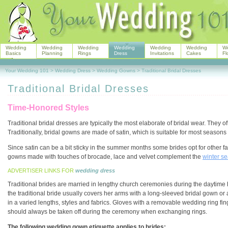
Wedding
Wedding
Wedding
Wedding
Wedding
Wedding
W
Basics
Planning
Rings
Dress
Invitations
Cakes
Fl
Your Wedding 101
>
Wedding Dress
>
Wedding Gowns
>
Traditional Bridal Dresses
Traditional Bridal Dresses
Time-Honored Styles
Traditional bridal dresses are typically the most elaborate of bridal wear. They 
Traditionally, bridal gowns are made of satin, which is suitable for most seasons 
Since satin can be a bit sticky in the summer months some brides opt for other fabr
gowns made with touches of brocade, lace and velvet complement the
winter s
ADVERTISER LINKS FOR
wedding dress
Traditional brides are married in lengthy church ceremonies during the daytime h
the traditional bride usually covers her arms with a long-sleeved bridal gown or
in a varied lengths, styles and fabrics. Gloves with a removable wedding ring 
should always be taken off during the ceremony when exchanging rings.
The following wedding gown etiquette applies to brides: