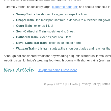
Extremely formal brides carry large,
elaborate bouquets
and should choose a long
Sweep Train
- the shortest train, just sweeps the floor
Chapel Train
- the most popular train, extends 3 to 4-feet behind gown
Court Train
- extends 1 foot
Semi-Cathedral Train
- stretches 4 to 6 feet
Cathedral Train
- extends past 6 to 8 feet
Royal Cathedral Train
- extends 10 feet or more
Watteau Train
- this train starts at the shoulder blades and reaches the
Although not considered 'traditional' by wedding etiquette standards, formal eve
weddings call for bride's wearing floor-length gowns with shorter trains (such as
Unique Wedding Dress Ideas
|
| Privacy Policy | Terms
Copyright © 2017
Link to Us