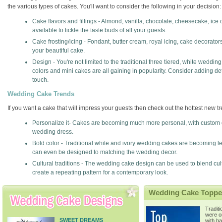
the various types of cakes. You'll want to consider the following in your decision:
Cake flavors and fillings - Almond, vanilla, chocolate, cheesecake, ice c
available to tickle the taste buds of all your guests.
Cake frosting/icing - Fondant, butter cream, royal icing, cake decorato
your beautiful cake.
Design - You're not limited to the traditional three tiered, white weddi
colors and mini cakes are all gaining in popularity. Consider adding d
touch.
Wedding Cake Trends
If you want a cake that will impress your guests then check out the hottest new 
Personalize it- Cakes are becoming much more personal, with custom
wedding dress.
Bold color - Traditional white and ivory wedding cakes are becoming les
can even be designed to matching the wedding decor.
Cultural traditions - The wedding cake design can be used to blend cu
create a repeating pattern for a contemporary look.
Wedding Cake Toppe
Tradit
were o
SWEET DREAMS
with b