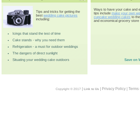
Ways to have your cake and ea
Tips and tricks for getting the
tips include
make your own we
best
wedding cake pictures
cupcake wedding cakes
to th
including:
and economical grocery store 
Icings that stand the test of time
Cake stands - why you need them
Refrigeration - a must for outdoor weddings
The dangers of direct sunlight
Situating your wedding cake outdoors
Save on 
|
| Privacy Policy | Terms
Copyright © 2017
Link to Us