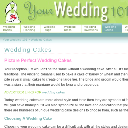
Wedding
Wedding
Wedding
Wedding
Wedding
Wedding
W
Basics
Planning
Rings
Dress
Invitations
Cakes
Fl
Your Wedding 101
>
Wedding Cakes
Wedding Cakes
Picture Perfect Wedding Cakes
Your reception just wouldn't be the same without a wedding cake. After all, it's 
traditions. The Ancient Romans used to bake a cake of barley or wheat and then br
pile several small cakes to create one large tier. The bride and groom would then t
was a sign that their marriage would be long and prosperous.
ADVERTISER LINKS FOR
wedding cakes
Today, wedding cakes are more about style and taste then they are symbols of fer
will you save money but it will also symbolize all the love and dedication that yo
there are hundreds of unique wedding cake designs to choose from, such as th
Choosing A Wedding Cake
Choosing your wedding cake can be a difficult task with all the styles and designs 