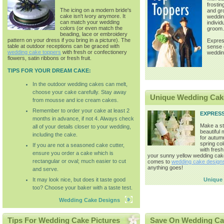
frostin
The icing on a modern bride's
and gr
cake isn't ivory anymore. It
weddin
can match your wedding
individ
colors (or even match the
groom.
beading, lace or embroidery
pattern on your dress if you bring in a picture). The
Expres
table at outdoor receptions can be graced with
sense o
wedding cake toppers
with fresh or confectionery
weddin
flowers, satin ribbons or fresh fruit.
TIPS FOR YOUR DREAM CAKE:
In the outdoor wedding cakes can melt,
choose your cake carefully. Stay away
Unique Wedding Cak
from mousse and ice cream cakes.
Remember to order your cake at least 2
EXPRES
months in advance, if not 4. Always check
Make a st
all of your details closer to your wedding,
beautiful
including the cake.
for autum
spring co
If you are not a seasoned cake cutter,
with fresh
ensure you order a cake which is
your sunny yellow wedding cak
rectangular or oval; much easier to cut
comes to
wedding cake design
anything goes!
and serve.
It may look nice, but does it taste good
Unique
too? Choose your baker with a taste test.
Wedding Cake Designs
Tips For Wedding Cake Pictures
Save On Wedding Ca