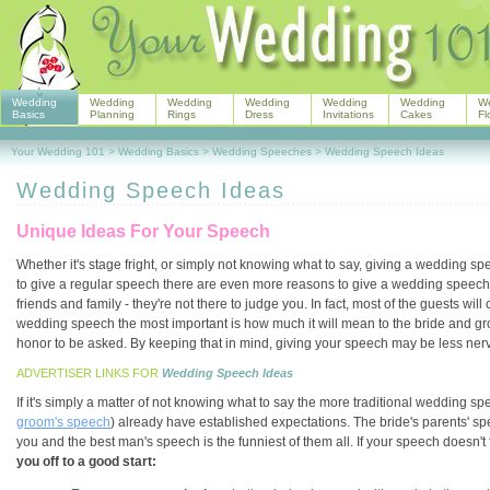
Wedding
Wedding
Wedding
Wedding
Wedding
Wedding
W
Basics
Planning
Rings
Dress
Invitations
Cakes
Fl
Your Wedding 101
>
Wedding Basics
>
Wedding Speeches
>
Wedding Speech Ideas
Wedding Speech Ideas
Unique Ideas For Your Speech
Whether it's stage fright, or simply not knowing what to say, giving a wedding 
to give a regular speech there are even more reasons to give a wedding speech. T
friends and family - they're not there to judge you. In fact, most of the guests w
wedding speech the most important is how much it will mean to the bride and gro
honor to be asked. By keeping that in mind, giving your speech may be less nerve
ADVERTISER LINKS FOR
Wedding Speech Ideas
If it's simply a matter of not knowing what to say the more traditional wedding s
groom's speech
) already have established expectations. The bride's parents' s
you and the best man's speech is the funniest of them all. If your speech doesn't f
you off to a good start: