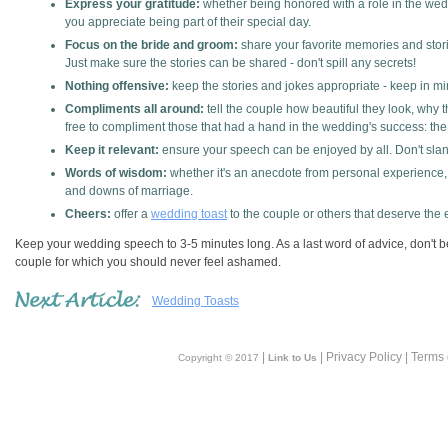
Express your gratitude:
whether being honored with a role in the wedd
you appreciate being part of their special day.
Focus on the bride and groom:
share your favorite memories and stori
Just make sure the stories can be shared - don't spill any secrets!
Nothing offensive:
keep the stories and jokes appropriate - keep in mi
Compliments all around:
tell the couple how beautiful they look, wh
free to compliment those that had a hand in the wedding's success: the
Keep it relevant:
ensure your speech can be enjoyed by all. Don't slant
Words of wisdom:
whether it's an anecdote from personal experience,
and downs of marriage.
Cheers:
offer a
wedding toast
to the couple or others that deserve the e
Keep your wedding speech to 3-5 minutes long. As a last word of advice, don't be 
couple for which you should never feel ashamed.
Wedding Toasts
|
| Privacy Policy | Terms
Copyright © 2017
Link to Us