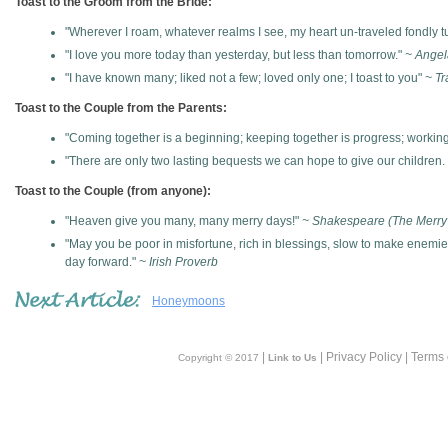
Toast to the Groom from the Bride:
"Wherever I roam, whatever realms I see, my heart un-traveled fondly tu
"I love you more today than yesterday, but less than tomorrow."
~ Angel
"I have known many; liked not a few; loved only one; I toast to you"
~ Tr
Toast to the Couple from the Parents:
"Coming together is a beginning; keeping together is progress; working
"There are only two lasting bequests we can hope to give our children. 
Toast to the Couple (from anyone):
"Heaven give you many, many merry days!"
~ Shakespeare (The Merry
"May you be poor in misfortune, rich in blessings, slow to make enemi
day forward."
~ Irish Proverb
Honeymoons
|
| Privacy Policy | Terms
Copyright © 2017
Link to Us