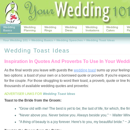
Wedding
Wedding
Wedding
Wedding
Wedding
Wedding
W
Basics
Planning
Rings
Dress
Invitations
Cakes
Fl
Your Wedding 101
>
Wedding Basics
>
Wedding Speeches
>
Wedding Toast Ideas
Wedding Toast Ideas
Inspiration In Quotes And Proverbs To Use In Your Wed
As the final words you leave with guests the
wedding toast
sums up your feelings
two options: a toast of your own or a borrowed quote or proverb. If you're espec
for the couple. For those struggling to word their toast, a proverb, quote or line
thousands of available wedding quotes and proverbs:
ADVERTISER LINKS FOR
Wedding Toast Ideas
Toast to the Bride from the Groom:
"Grow old with me! The best is yet to be; the last of life, for which, the fi
"Never above you. Never below you. Always beside you."
~ Walter Win
"A thing of beauty is a joy forever. Here's to you, my beautiful bride."
~ J