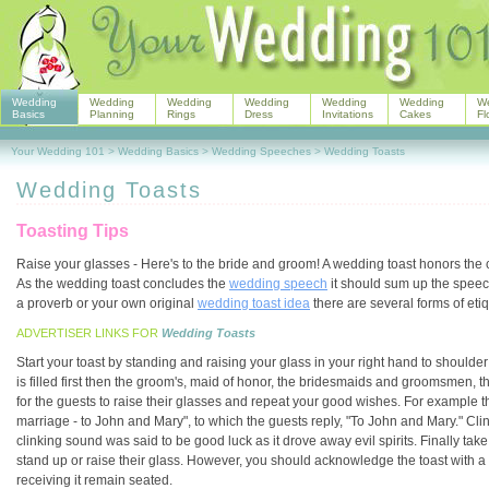
Wedding
Wedding
Wedding
Wedding
Wedding
Wedding
W
Basics
Planning
Rings
Dress
Invitations
Cakes
Fl
Your Wedding 101
>
Wedding Basics
>
Wedding Speeches
>
Wedding Toasts
Wedding Toasts
Toasting Tips
Raise your glasses - Here's to the bride and groom! A wedding toast honors the 
As the wedding toast concludes the
wedding speech
it should sum up the speec
a proverb or your own original
wedding toast idea
there are several forms of etiq
ADVERTISER LINKS FOR
Wedding Toasts
Start your toast by standing and raising your glass in your right hand to shoulder h
is filled first then the groom's, maid of honor, the bridesmaids and groomsmen, th
for the guests to raise their glasses and repeat your good wishes. For example 
marriage - to John and Mary", to which the guests reply, "To John and Mary." Clin
clinking sound was said to be good luck as it drove away evil spirits. Finally tak
stand up or raise their glass. However, you should acknowledge the toast with a
receiving it remain seated.