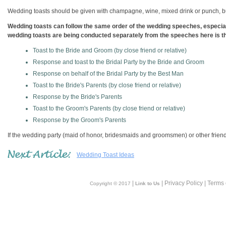
Wedding toasts should be given with champagne, wine, mixed drink or punch, but
Wedding toasts can follow the same order of the wedding speeches, especially
wedding toasts are being conducted separately from the speeches here is the
Toast to the Bride and Groom (by close friend or relative)
Response and toast to the Bridal Party by the Bride and Groom
Response on behalf of the Bridal Party by the Best Man
Toast to the Bride's Parents (by close friend or relative)
Response by the Bride's Parents
Toast to the Groom's Parents (by close friend or relative)
Response by the Groom's Parents
If the wedding party (maid of honor, bridesmaids and groomsmen) or other friends
Wedding Toast Ideas
|
| Privacy Policy | Terms
Copyright © 2017
Link to Us